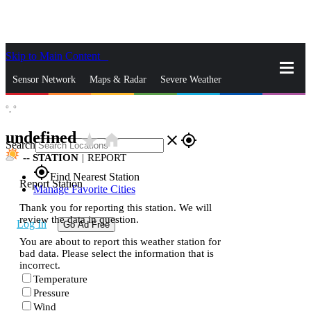
Skip to Main Content
_
Sensor Network
Maps & Radar
Severe Weather
°,
°
News & Blogs
Mobile Apps
More
undefined
star_rate
home
close
gps_fixed
Search
--
STATION
|
REPORT
gps_fixed
Find Nearest Station
Report Station
Manage Favorite Cities
Thank you for reporting this station. We will
review the data in question.
Log In
Go Ad Free
You are about to report this weather station for
bad data. Please select the information that is
incorrect.
Temperature
Pressure
Wind