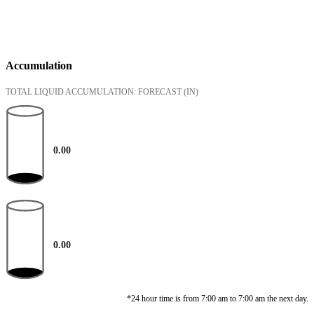
Accumulation
TOTAL LIQUID ACCUMULATION: FORECAST
(IN)
0.00
0.00
*24 hour time is from 7:00 am to 7:00 am the next day.