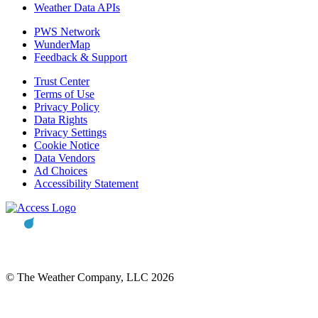
Weather Data APIs
PWS Network
WunderMap
Feedback & Support
Trust Center
Terms of Use
Privacy Policy
Data Rights
Privacy Settings
Cookie Notice
Data Vendors
Ad Choices
Accessibility Statement
© The Weather Company, LLC 2026