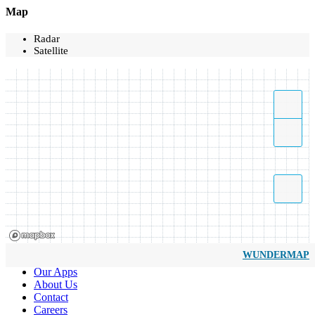
Map
Radar
Satellite
WUNDERMAP
Our Apps
About Us
Contact
Careers