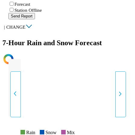
Forecast
Station Offline
Send Report
|
CHANGE
7-Hour Rain and Snow Forecast
INTENSITY
Rain
Snow
Mix