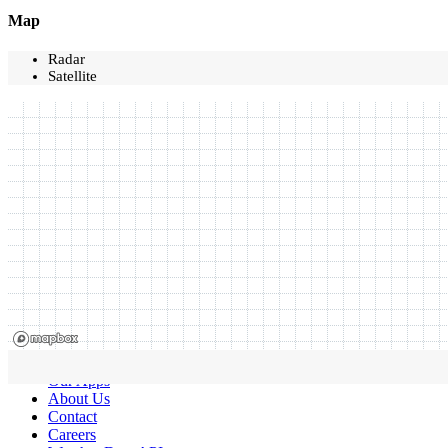
Map
Radar
Satellite
Our Apps
About Us
Contact
Careers