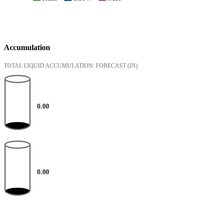
Accumulation
TOTAL LIQUID ACCUMULATION: FORECAST
(IN)
0.00
0.00