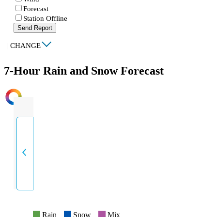
Forecast
Station Offline
Send Report
|
CHANGE
7-Hour Rain and Snow Forecast
INTENSITY
Rain
Snow
Mix