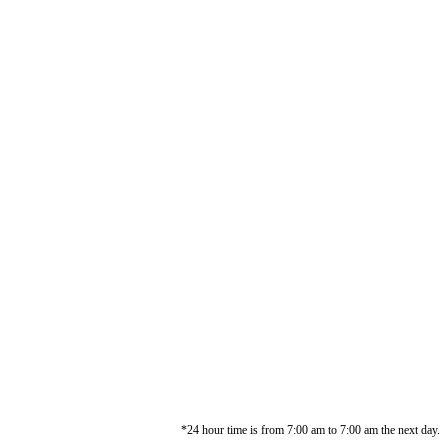
*24 hour time is from 7:00 am to 7:00 am the next day.