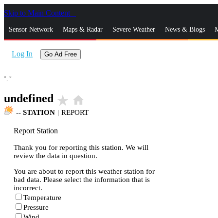
Skip to Main Content
_
Sensor Network
Maps & Radar
Severe Weather
News & Blogs
M
Log In
Go Ad Free
°,
°
undefined
star_rate
home
--
STATION
|
REPORT
Report Station
Thank you for reporting this station. We will
review the data in question.
You are about to report this weather station for
bad data. Please select the information that is
incorrect.
Temperature
Pressure
Wind