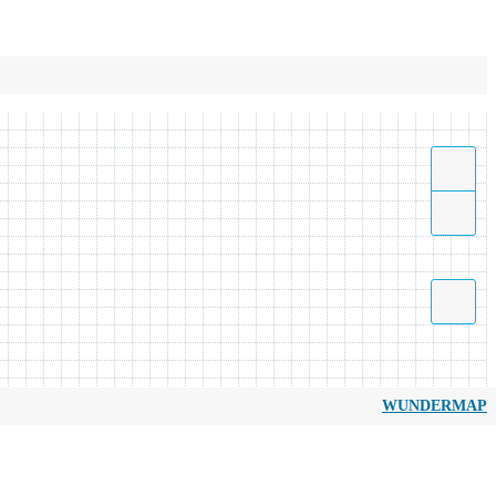
WUNDERMAP