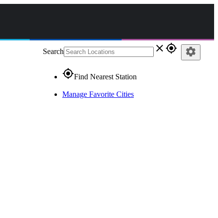
close
gps_fixed
settings
Search
gps_fixed
Find Nearest Station
Manage Favorite Cities