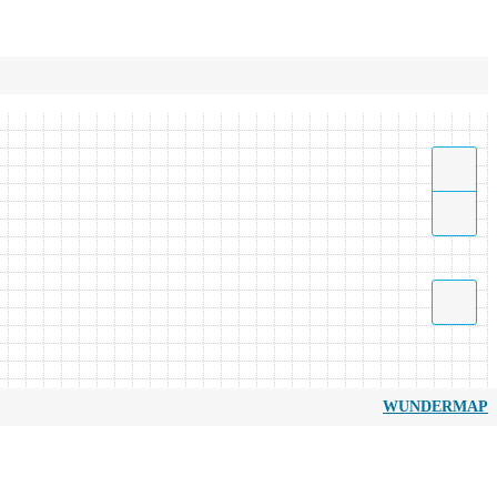
WUNDERMAP