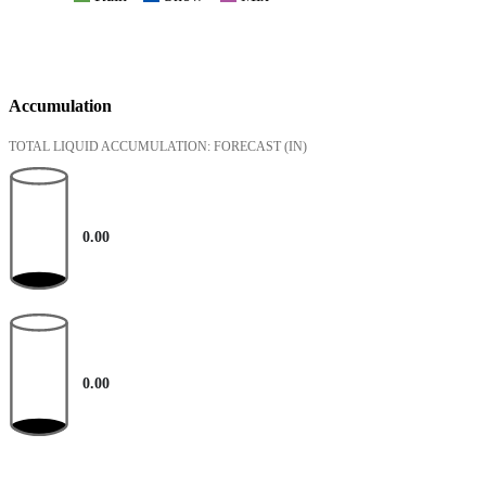
Accumulation
TOTAL LIQUID ACCUMULATION: FORECAST
(IN)
0.00
0.00