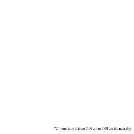
*24 hour time is from 7:00 am to 7:00 am the next day.