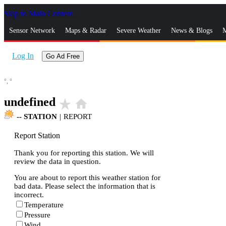
Skip to Main Content
_
Sensor Network
Maps & Radar
Severe Weather
News & Blogs
M
Log In
Go Ad Free
°,
°
undefined
star_rate
home
--
STATION
|
REPORT
Report Station
Thank you for reporting this station. We will
review the data in question.
You are about to report this weather station for
bad data. Please select the information that is
incorrect.
Temperature
Pressure
Wind