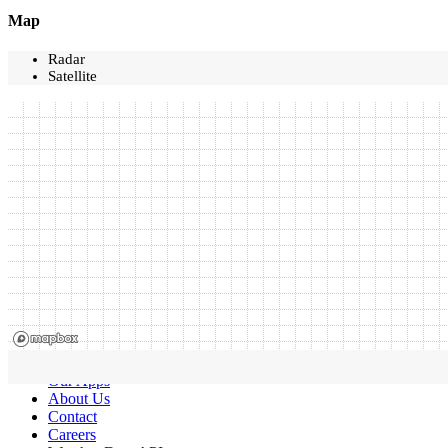
Map
Radar
Satellite
Our Apps
About Us
Contact
Careers