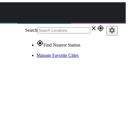
close
gps_fixed
settings
Search
gps_fixed
Find Nearest Station
Manage Favorite Cities