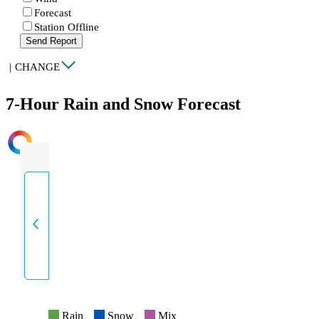
Forecast
Station Offline
Send Report
|
CHANGE
7-Hour Rain and Snow Forecast
INTENSITY
Rain
Snow
Mix