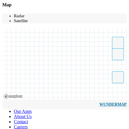
Map
Radar
Satellite
WUNDERMAP
Our Apps
About Us
Contact
Careers