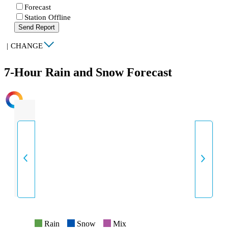
Forecast
Station Offline
Send Report
|
CHANGE
7-Hour Rain and Snow Forecast
INTENSITY
Rain
Snow
Mix