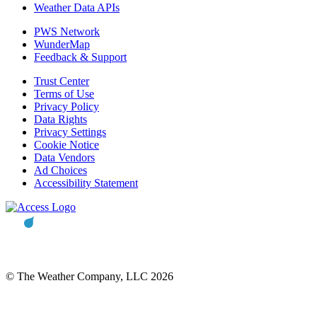
Weather Data APIs
PWS Network
WunderMap
Feedback & Support
Trust Center
Terms of Use
Privacy Policy
Data Rights
Privacy Settings
Cookie Notice
Data Vendors
Ad Choices
Accessibility Statement
© The Weather Company, LLC 2026