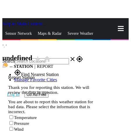
Skip to Main Content
_
Sensor Network
Maps & Radar
Severe Weather
°,
°
News & Blogs
Mobile Apps
More
undefined
star_rate
home
close
gps_fixed
Search
--
STATION
|
REPORT
gps_fixed
Find Nearest Station
Report Station
Manage Favorite Cities
Thank you for reporting this station. We will
review the data in question.
Log In
Go Ad Free
You are about to report this weather station for
bad data. Please select the information that is
incorrect.
Temperature
Pressure
Wind