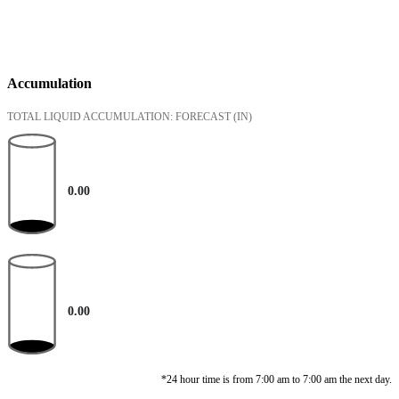
Accumulation
TOTAL LIQUID ACCUMULATION: FORECAST
(IN)
0.00
0.00
*24 hour time is from 7:00 am to 7:00 am the next day.