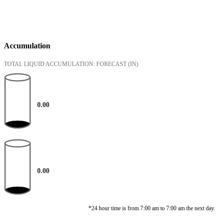
Accumulation
TOTAL LIQUID ACCUMULATION: FORECAST
(IN)
0.00
0.00
*24 hour time is from 7:00 am to 7:00 am the next day.