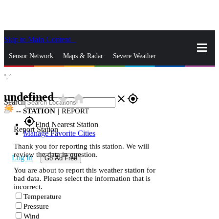
Skip to Main Content
_
Sensor Network
Maps & Radar
Severe Weather
°,
°
News & Blogs
Mobile Apps
More
undefined
star_rate
home
close
gps_fixed
Search
--
STATION
|
REPORT
gps_fixed
Find Nearest Station
Report Station
Manage Favorite Cities
Thank you for reporting this station. We will
review the data in question.
Log In
Go Ad Free
You are about to report this weather station for
bad data. Please select the information that is
incorrect.
Temperature
Pressure
Wind