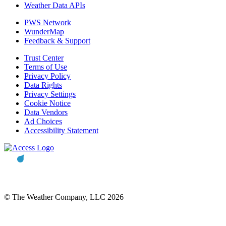
Weather Data APIs
PWS Network
WunderMap
Feedback & Support
Trust Center
Terms of Use
Privacy Policy
Data Rights
Privacy Settings
Cookie Notice
Data Vendors
Ad Choices
Accessibility Statement
© The Weather Company, LLC 2026