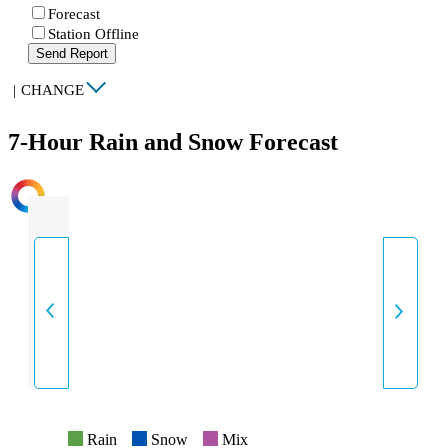
Forecast
Station Offline
Send Report
|
CHANGE
7-Hour Rain and Snow Forecast
INTENSITY
Rain
Snow
Mix