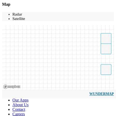
Map
Radar
Satellite
WUNDERMAP
Our Apps
About Us
Contact
Careers