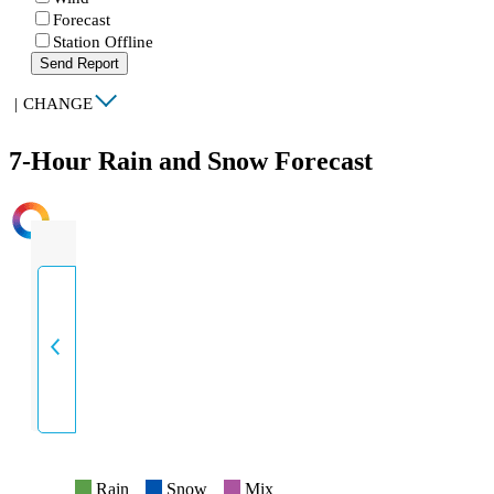
Forecast
Station Offline
Send Report
|
CHANGE
7-Hour Rain and Snow Forecast
INTENSITY
Rain
Snow
Mix