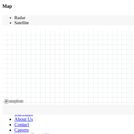
Map
Radar
Satellite
Our Apps
About Us
Contact
Careers