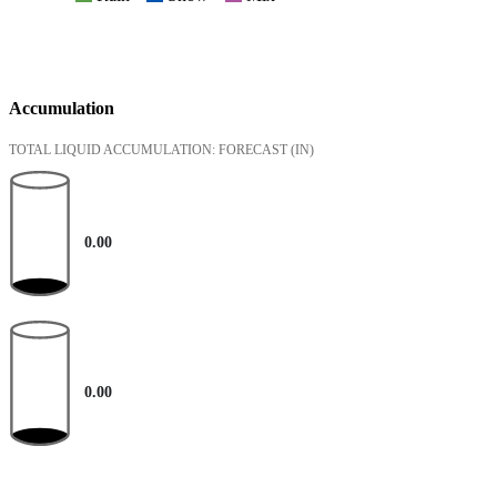
Accumulation
TOTAL LIQUID ACCUMULATION: FORECAST
(IN)
0.00
0.00