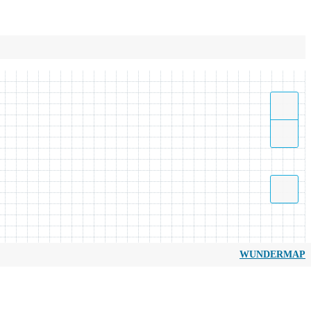
WUNDERMAP