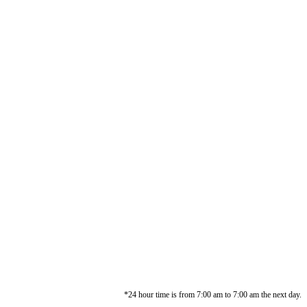
*24 hour time is from 7:00 am to 7:00 am the next day.