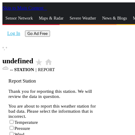
Skip to Main Content
_
Sensor Network
Maps & Radar
Severe Weather
News & Blogs
M
Log In
Go Ad Free
°,
°
undefined
star_rate
home
--
STATION
|
REPORT
Report Station
Thank you for reporting this station. We will
review the data in question.
You are about to report this weather station for
bad data. Please select the information that is
incorrect.
Temperature
Pressure
Wind