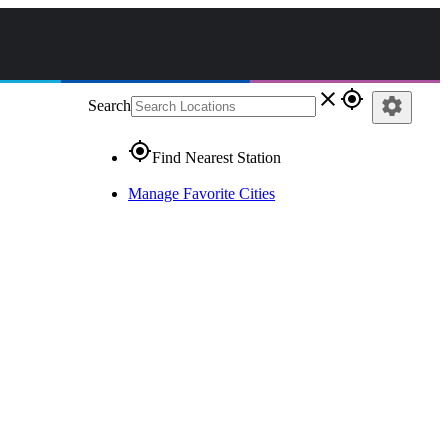
close
gps_fixed
settings
Search
gps_fixed
Find Nearest Station
Manage Favorite Cities