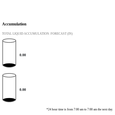
Accumulation
TOTAL LIQUID ACCUMULATION: FORECAST
(IN)
0.00
0.00
*24 hour time is from 7:00 am to 7:00 am the next day.