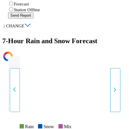
Forecast
Station Offline
Send Report
|
CHANGE
7-Hour Rain and Snow Forecast
INTENSITY
Rain
Snow
Mix