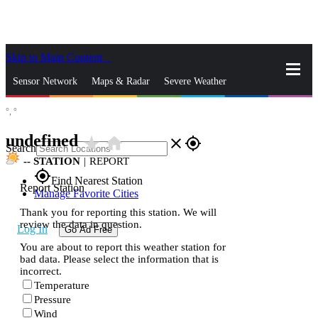
Skip to Main Content
_
Sensor Network
Maps & Radar
Severe Weather
°,
°
News & Blogs
Mobile Apps
More
undefined
star_rate
home
close
gps_fixed
Search
--
STATION
|
REPORT
gps_fixed
Find Nearest Station
Report Station
Manage Favorite Cities
Thank you for reporting this station. We will
review the data in question.
Log In
Go Ad Free
You are about to report this weather station for
bad data. Please select the information that is
incorrect.
Temperature
Pressure
Wind