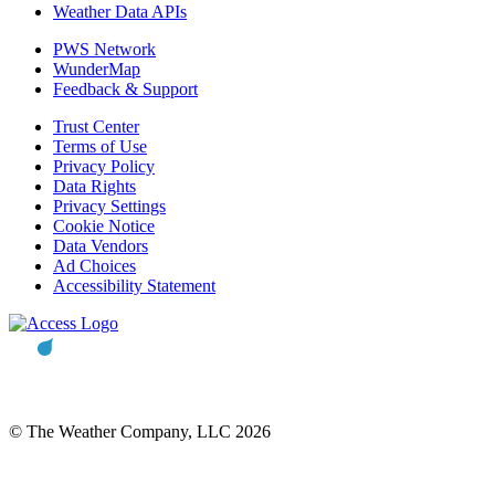
Weather Data APIs
PWS Network
WunderMap
Feedback & Support
Trust Center
Terms of Use
Privacy Policy
Data Rights
Privacy Settings
Cookie Notice
Data Vendors
Ad Choices
Accessibility Statement
© The Weather Company, LLC 2026