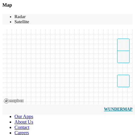
Map
Radar
Satellite
WUNDERMAP
Our Apps
About Us
Contact
Careers