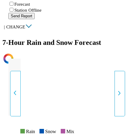
Forecast
Station Offline
Send Report
|
CHANGE
7-Hour Rain and Snow Forecast
INTENSITY
Rain
Snow
Mix