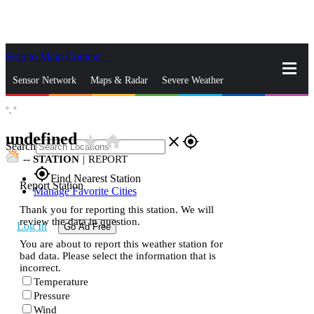
Skip to Main Content
_
Sensor Network
Maps & Radar
Severe Weather
°,
°
News & Blogs
Mobile Apps
More
undefined
star_rate
home
close
gps_fixed
Search
--
STATION
|
REPORT
gps_fixed
Find Nearest Station
Report Station
Manage Favorite Cities
Thank you for reporting this station. We will
review the data in question.
Log In
Go Ad Free
You are about to report this weather station for
bad data. Please select the information that is
incorrect.
Temperature
Pressure
Wind