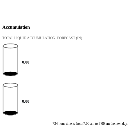
Accumulation
TOTAL LIQUID ACCUMULATION: FORECAST
(IN)
0.00
0.00
*24 hour time is from 7:00 am to 7:00 am the next day.