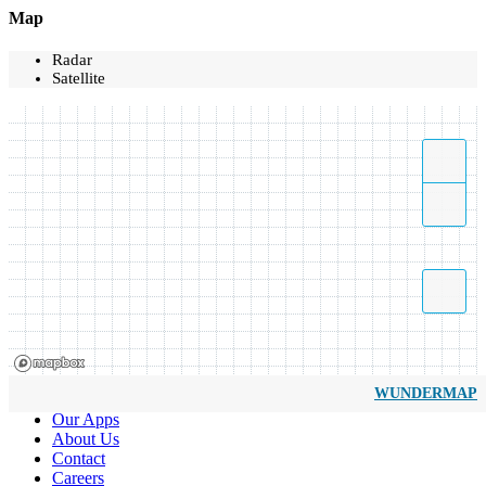
Map
Radar
Satellite
WUNDERMAP
Our Apps
About Us
Contact
Careers