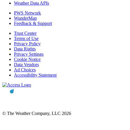
Weather Data APIs
PWS Network
WunderMap
Feedback & Support
Trust Center
Terms of Use
Privacy Policy
Data Rights
Privacy Settings
Cookie Notice
Data Vendors
Ad Choices
Accessibility Statement
© The Weather Company, LLC 2026