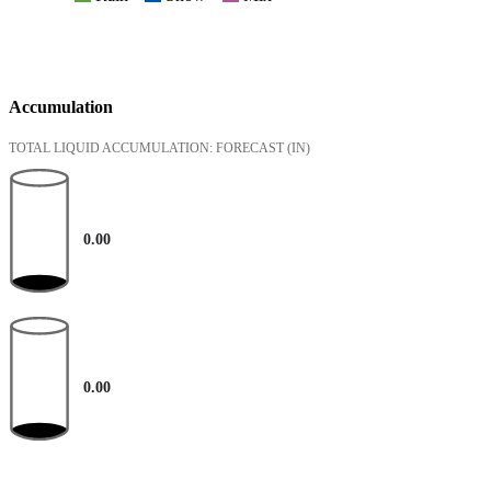
Accumulation
TOTAL LIQUID ACCUMULATION: FORECAST
(IN)
0.00
0.00