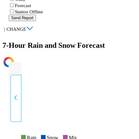
Forecast
Station Offline
Send Report
|
CHANGE
7-Hour Rain and Snow Forecast
INTENSITY
Rain
Snow
Mix