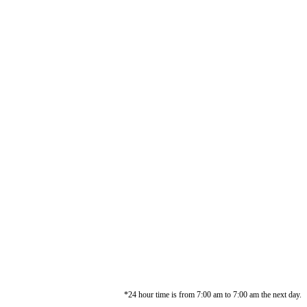
*24 hour time is from 7:00 am to 7:00 am the next day.