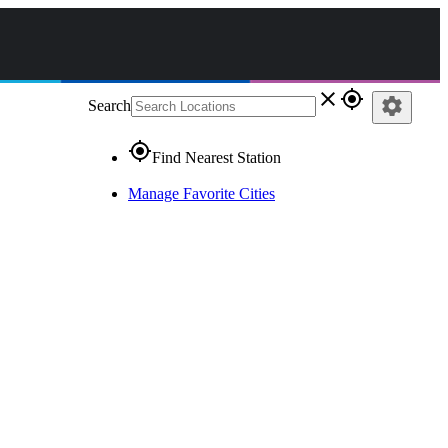
close
gps_fixed
settings
Search
gps_fixed
Find Nearest Station
Manage Favorite Cities