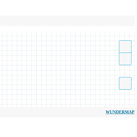
WUNDERMAP