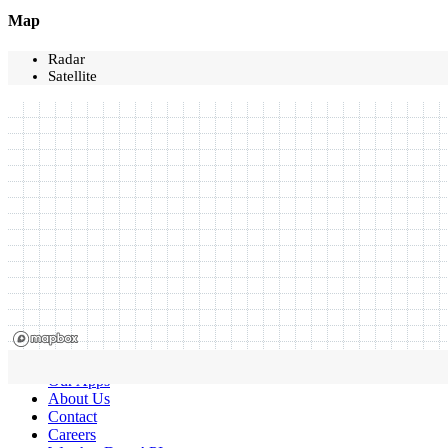
Map
Radar
Satellite
Our Apps
About Us
Contact
Careers