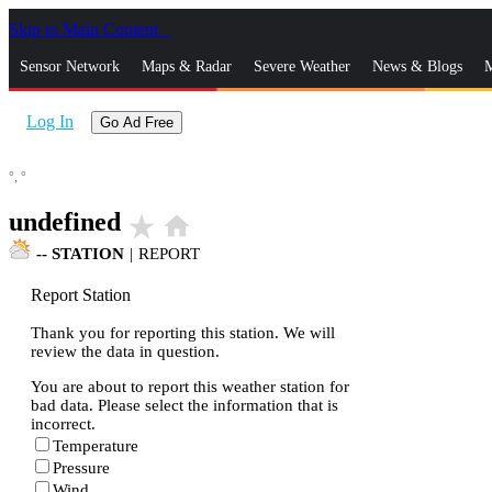
Skip to Main Content
_
Sensor Network
Maps & Radar
Severe Weather
News & Blogs
M
Log In
Go Ad Free
°,
°
undefined
star_rate
home
--
STATION
|
REPORT
Report Station
Thank you for reporting this station. We will
review the data in question.
You are about to report this weather station for
bad data. Please select the information that is
incorrect.
Temperature
Pressure
Wind