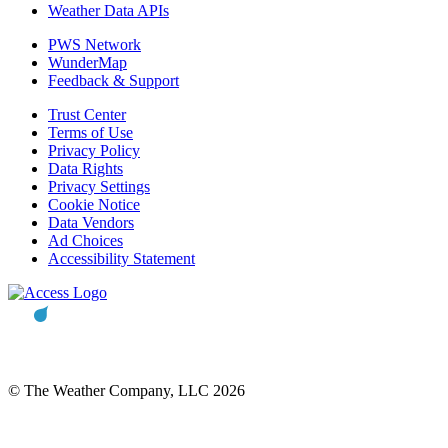
Weather Data APIs
PWS Network
WunderMap
Feedback & Support
Trust Center
Terms of Use
Privacy Policy
Data Rights
Privacy Settings
Cookie Notice
Data Vendors
Ad Choices
Accessibility Statement
© The Weather Company, LLC 2026