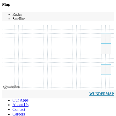
Map
Radar
Satellite
WUNDERMAP
Our Apps
About Us
Contact
Careers