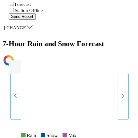
Forecast
Station Offline
Send Report
|
CHANGE
7-Hour Rain and Snow Forecast
INTENSITY
Rain
Snow
Mix