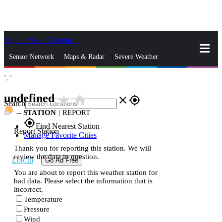
Skip to Main Content
_
Sensor Network
Maps & Radar
Severe Weather
°,
°
News & Blogs
Mobile Apps
More
undefined
star_rate
home
close
gps_fixed
Search
--
STATION
|
REPORT
gps_fixed
Find Nearest Station
Report Station
Manage Favorite Cities
Thank you for reporting this station. We will
review the data in question.
Log In
Go Ad Free
You are about to report this weather station for
bad data. Please select the information that is
incorrect.
Temperature
Pressure
Wind