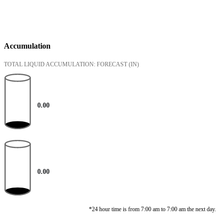
Accumulation
TOTAL LIQUID ACCUMULATION: FORECAST
(IN)
0.00
0.00
*24 hour time is from 7:00 am to 7:00 am the next day.