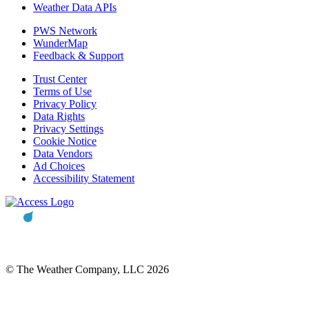
Weather Data APIs
PWS Network
WunderMap
Feedback & Support
Trust Center
Terms of Use
Privacy Policy
Data Rights
Privacy Settings
Cookie Notice
Data Vendors
Ad Choices
Accessibility Statement
© The Weather Company, LLC 2026