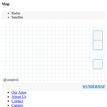
Map
Radar
Satellite
WUNDERMAP
Our Apps
About Us
Contact
Careers