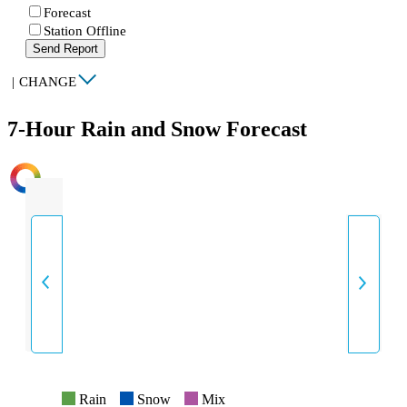
Forecast
Station Offline
Send Report
|
CHANGE
7-Hour Rain and Snow Forecast
INTENSITY
Rain
Snow
Mix