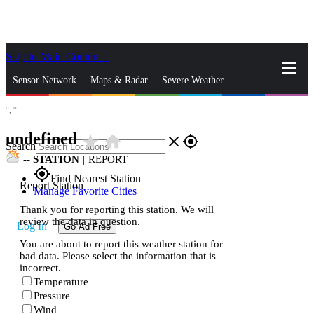
Skip to Main Content
_
Sensor Network
Maps & Radar
Severe Weather
°,
°
News & Blogs
Mobile Apps
More
undefined
star_rate
home
close
gps_fixed
Search
--
STATION
|
REPORT
gps_fixed
Find Nearest Station
Report Station
Manage Favorite Cities
Thank you for reporting this station. We will
review the data in question.
Log In
Go Ad Free
You are about to report this weather station for
bad data. Please select the information that is
incorrect.
Temperature
Pressure
Wind