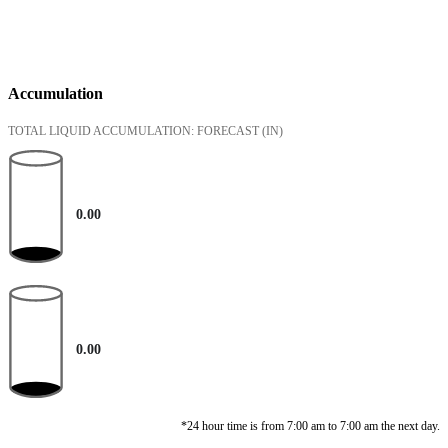
Accumulation
TOTAL LIQUID ACCUMULATION: FORECAST
(IN)
0.00
0.00
*24 hour time is from 7:00 am to 7:00 am the next day.