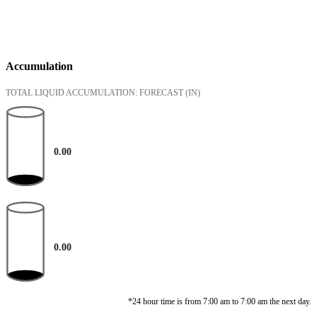
Accumulation
TOTAL LIQUID ACCUMULATION: FORECAST
(IN)
0.00
0.00
*24 hour time is from 7:00 am to 7:00 am the next day.