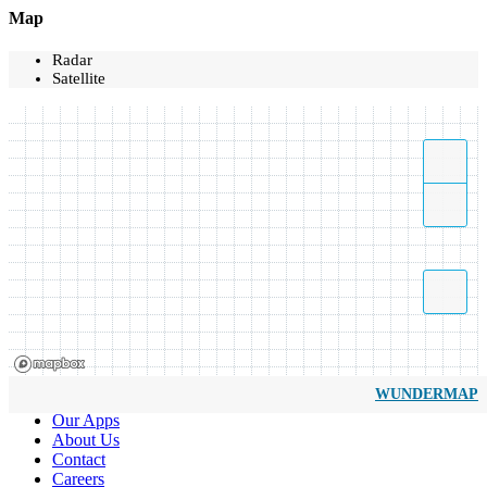
Map
Radar
Satellite
WUNDERMAP
Our Apps
About Us
Contact
Careers