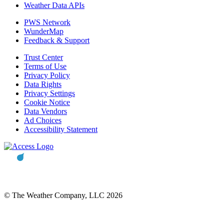
Weather Data APIs
PWS Network
WunderMap
Feedback & Support
Trust Center
Terms of Use
Privacy Policy
Data Rights
Privacy Settings
Cookie Notice
Data Vendors
Ad Choices
Accessibility Statement
© The Weather Company, LLC 2026