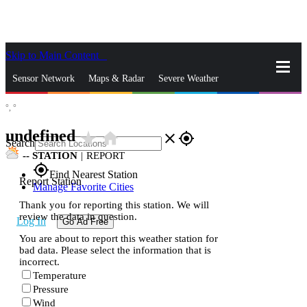
Skip to Main Content
_
Sensor Network
Maps & Radar
Severe Weather
°,
°
News & Blogs
Mobile Apps
More
undefined
star_rate
home
close
gps_fixed
Search
--
STATION
|
REPORT
gps_fixed
Find Nearest Station
Report Station
Manage Favorite Cities
Thank you for reporting this station. We will
review the data in question.
Log In
Go Ad Free
You are about to report this weather station for
bad data. Please select the information that is
incorrect.
Temperature
Pressure
Wind