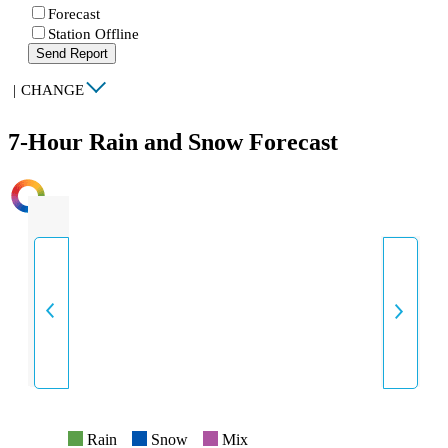
Forecast
Station Offline
Send Report
|
CHANGE
7-Hour Rain and Snow Forecast
INTENSITY
Rain
Snow
Mix