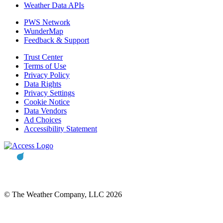
Weather Data APIs
PWS Network
WunderMap
Feedback & Support
Trust Center
Terms of Use
Privacy Policy
Data Rights
Privacy Settings
Cookie Notice
Data Vendors
Ad Choices
Accessibility Statement
© The Weather Company, LLC 2026