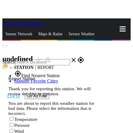
Skip to Main Content
_
Sensor Network
Maps & Radar
Severe Weather
°,
°
News & Blogs
Mobile Apps
More
undefined
star_rate
home
close
gps_fixed
Search
--
STATION
|
REPORT
gps_fixed
Find Nearest Station
Report Station
Manage Favorite Cities
Thank you for reporting this station. We will
review the data in question.
Log In
Go Ad Free
You are about to report this weather station for
bad data. Please select the information that is
incorrect.
Temperature
Pressure
Wind