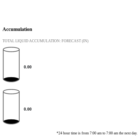
Accumulation
TOTAL LIQUID ACCUMULATION: FORECAST
(IN)
0.00
0.00
*24 hour time is from 7:00 am to 7:00 am the next day.