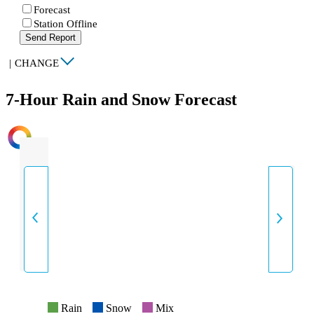
Forecast
Station Offline
Send Report
|
CHANGE
7-Hour Rain and Snow Forecast
INTENSITY
Rain
Snow
Mix