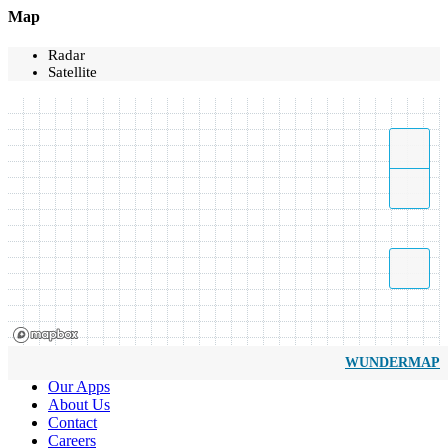
Map
Radar
Satellite
WUNDERMAP
Our Apps
About Us
Contact
Careers