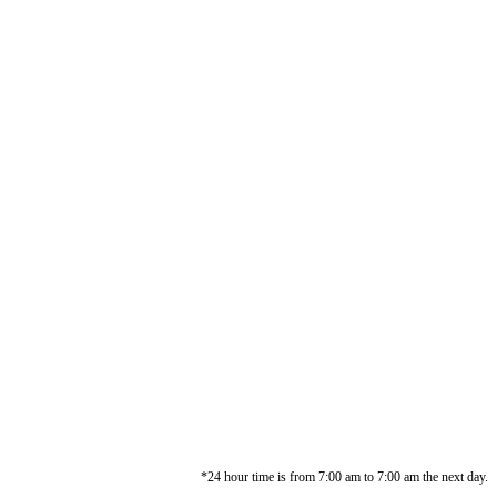
*24 hour time is from 7:00 am to 7:00 am the next day.