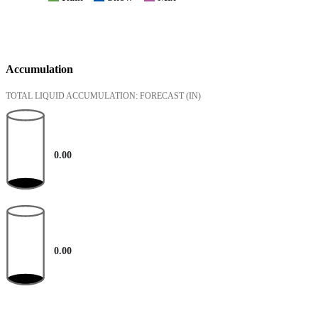
Accumulation
TOTAL LIQUID ACCUMULATION: FORECAST
(IN)
0.00
0.00