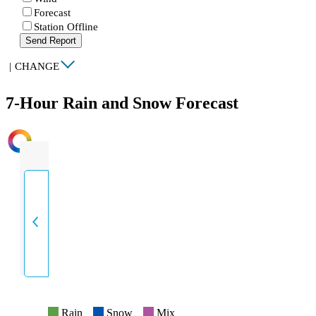
Forecast
Station Offline
Send Report
|
CHANGE
7-Hour Rain and Snow Forecast
INTENSITY
Rain
Snow
Mix