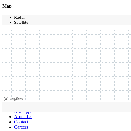
Map
Radar
Satellite
Our Apps
About Us
Contact
Careers