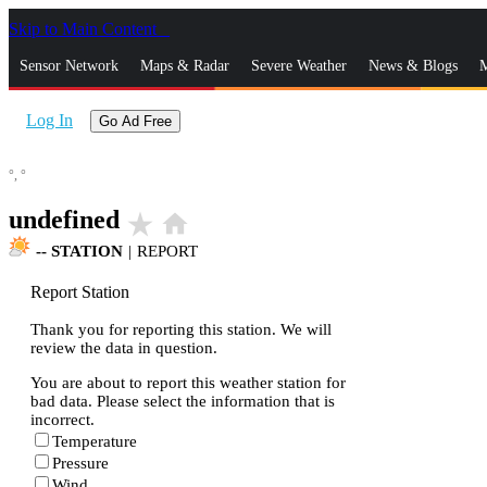
Skip to Main Content
_
Sensor Network
Maps & Radar
Severe Weather
News & Blogs
M
Log In
Go Ad Free
°,
°
undefined
star_rate
home
--
STATION
|
REPORT
Report Station
Thank you for reporting this station. We will
review the data in question.
You are about to report this weather station for
bad data. Please select the information that is
incorrect.
Temperature
Pressure
Wind