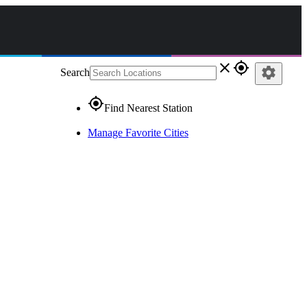
close
gps_fixed
settings
Search
gps_fixed
Find Nearest Station
Manage Favorite Cities