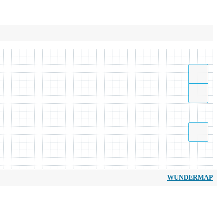
WUNDERMAP