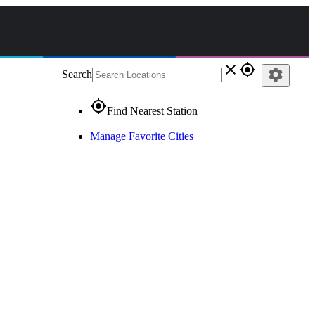
close
gps_fixed
settings
Search
gps_fixed
Find Nearest Station
Manage Favorite Cities