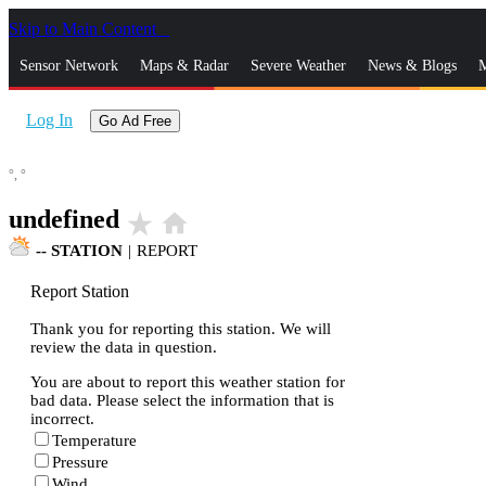
Skip to Main Content
_
Sensor Network
Maps & Radar
Severe Weather
News & Blogs
M
Log In
Go Ad Free
°,
°
undefined
star_rate
home
--
STATION
|
REPORT
Report Station
Thank you for reporting this station. We will
review the data in question.
You are about to report this weather station for
bad data. Please select the information that is
incorrect.
Temperature
Pressure
Wind