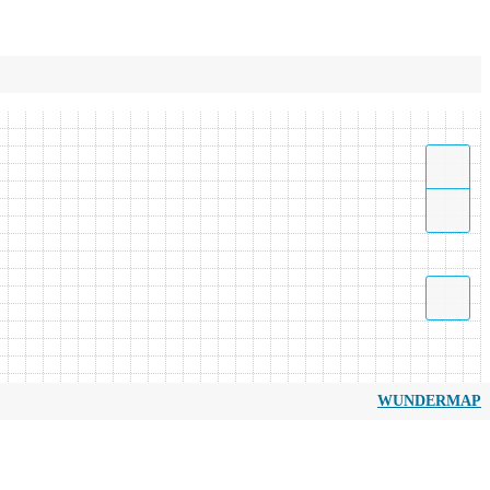
WUNDERMAP