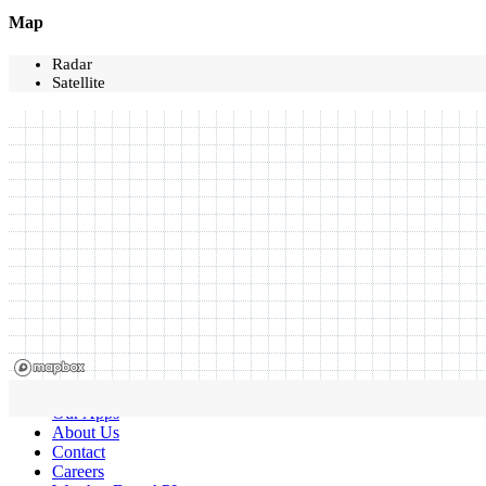
Map
Radar
Satellite
Our Apps
About Us
Contact
Careers