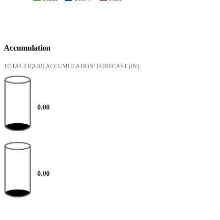
Accumulation
TOTAL LIQUID ACCUMULATION: FORECAST
(IN)
0.00
0.00