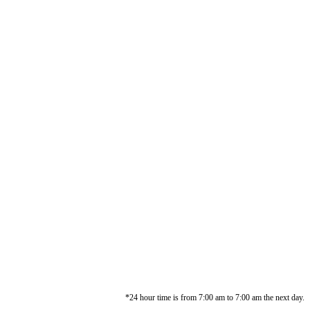
*24 hour time is from 7:00 am to 7:00 am the next day.