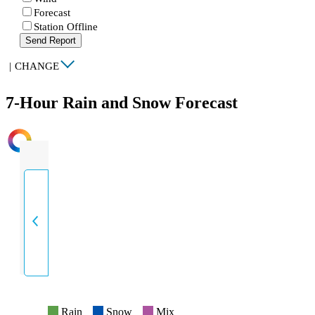
Forecast
Station Offline
Send Report
|
CHANGE
7-Hour Rain and Snow Forecast
INTENSITY
Rain
Snow
Mix