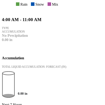
Rain
Snow
Mix
4:00 AM - 11:00 AM
TYPE
ACCUMULATION
No Precipitation
0.00
in
Accumulation
TOTAL LIQUID ACCUMULATION: FORECAST
(IN)
0.00
in
Next 7 Hours