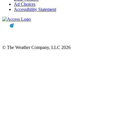
Ad Choices
Accessibility Statement
© The Weather Company, LLC 2026