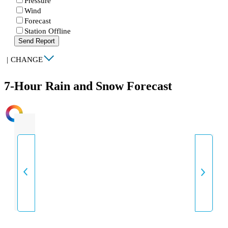
Pressure
Wind
Forecast
Station Offline
Send Report
|
CHANGE
7-Hour Rain and Snow Forecast
INTENSITY