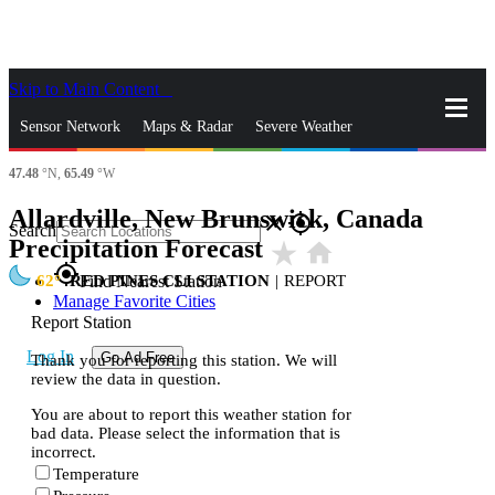
Skip to Main Content
_
Sensor Network
Maps & Radar
Severe Weather
47.48
°N,
65.49
°W
News & Blogs
Mobile Apps
More
Allardville, New Brunswick, Canada
close
gps_fixed
Search
Precipitation Forecast
star_rate
home
gps_fixed
62
RED PINES CLI STATION
|
REPORT
Find Nearest Station
Manage Favorite Cities
Report Station
Log In
Go Ad Free
Thank you for reporting this station. We will
review the data in question.
You are about to report this weather station for
bad data. Please select the information that is
incorrect.
Temperature