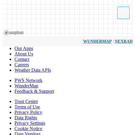
|
WUNDERMAP
NEXRAD
Our Apps
About Us
Contact
Careers
Weather Data APIs
PWS Network
WunderMap
Feedback & Support
Trust Center
Terms of Use
Privacy Policy
Data Rights
Privacy Settings
Cookie Notice
Data Vendors