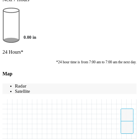
0.00
in
24 Hours*
*24 hour time is from 7:00 am to 7:00 am the next day.
Map
Radar
Satellite