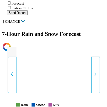
Forecast
Station Offline
Send Report
|
CHANGE
7-Hour Rain and Snow Forecast
INTENSITY
Rain
Snow
Mix