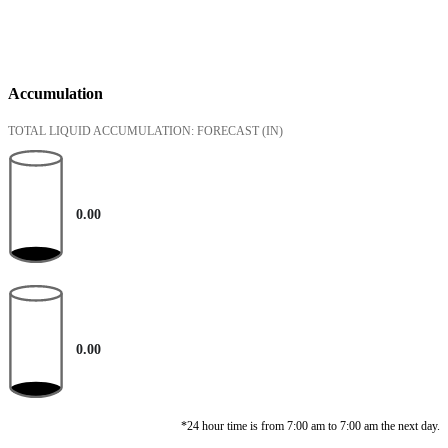
Accumulation
TOTAL LIQUID ACCUMULATION: FORECAST
(IN)
0.00
0.00
*24 hour time is from 7:00 am to 7:00 am the next day.