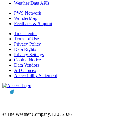
Weather Data APIs
PWS Network
WunderMap
Feedback & Support
Trust Center
Terms of Use
Privacy Policy
Data Rights
Privacy Settings
Cookie Notice
Data Vendors
Ad Choices
Accessibility Statement
© The Weather Company, LLC 2026