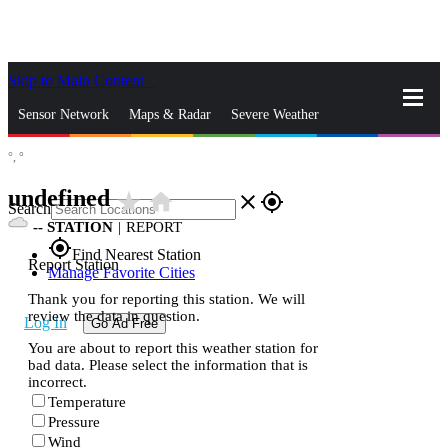
Skip to Main Content
_
Sensor Network
Maps & Radar
Severe Weather
°,
°
News & Blogs
Mobile Apps
More
undefined
star_rate
home
close
gps_fixed
Search
--
STATION
|
REPORT
gps_fixed
Find Nearest Station
Report Station
Manage Favorite Cities
Thank you for reporting this station. We will
review the data in question.
Log In
Go Ad Free
You are about to report this weather station for
bad data. Please select the information that is
incorrect.
Temperature
Pressure
Wind