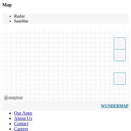
Map
Radar
Satellite
WUNDERMAP
Our Apps
About Us
Contact
Careers