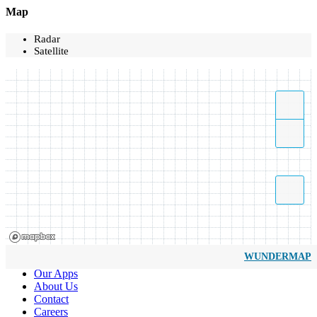
Map
Radar
Satellite
WUNDERMAP
Our Apps
About Us
Contact
Careers