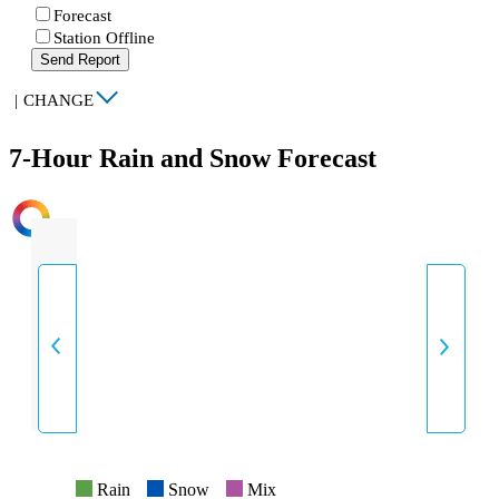
Forecast
Station Offline
Send Report
|
CHANGE
7-Hour Rain and Snow Forecast
INTENSITY
Rain
Snow
Mix