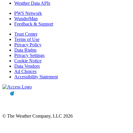
Weather Data APIs
PWS Network
WunderMap
Feedback & Support
Trust Center
Terms of Use
Privacy Policy
Data Rights
Privacy Settings
Cookie Notice
Data Vendors
Ad Choices
Accessibility Statement
© The Weather Company, LLC 2026