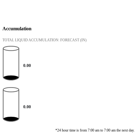
Accumulation
TOTAL LIQUID ACCUMULATION: FORECAST
(IN)
0.00
0.00
*24 hour time is from 7:00 am to 7:00 am the next day.