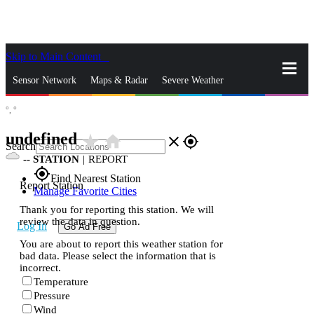
Skip to Main Content
_
Sensor Network
Maps & Radar
Severe Weather
°,
°
News & Blogs
Mobile Apps
More
undefined
star_rate
home
close
gps_fixed
Search
--
STATION
|
REPORT
gps_fixed
Find Nearest Station
Report Station
Manage Favorite Cities
Thank you for reporting this station. We will
review the data in question.
Log In
Go Ad Free
You are about to report this weather station for
bad data. Please select the information that is
incorrect.
Temperature
Pressure
Wind