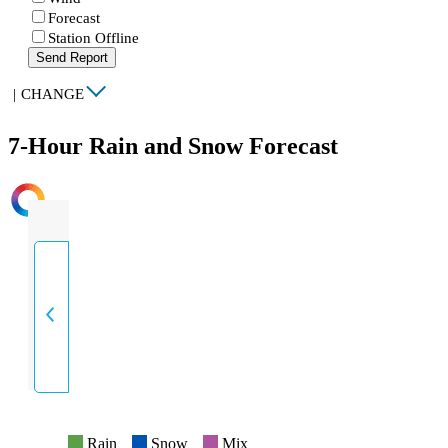
Forecast
Station Offline
Send Report
|
CHANGE
7-Hour Rain and Snow Forecast
INTENSITY
Rain
Snow
Mix