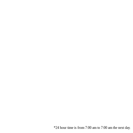
*24 hour time is from 7:00 am to 7:00 am the next day.