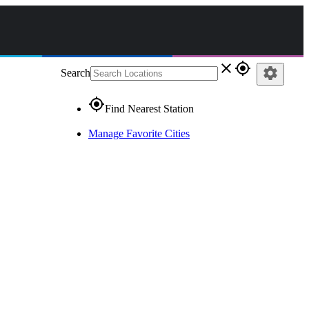
close
gps_fixed
settings
Search
gps_fixed
Find Nearest Station
Manage Favorite Cities