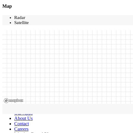
Map
Radar
Satellite
Our Apps
About Us
Contact
Careers