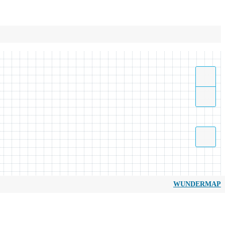
WUNDERMAP