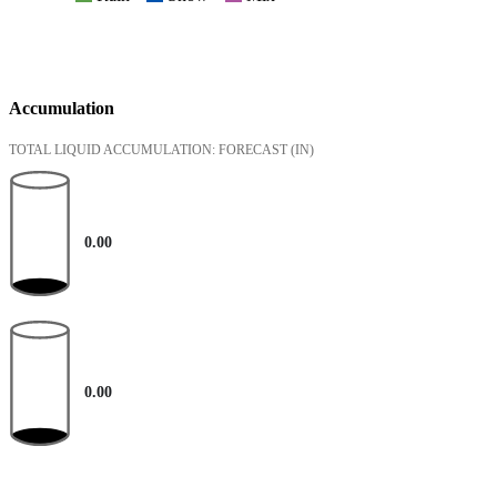
Accumulation
TOTAL LIQUID ACCUMULATION: FORECAST
(IN)
0.00
0.00