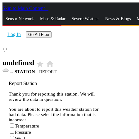
Skip to Main Content
_
Sensor Network
Maps & Radar
Severe Weather
News & Blogs
M
Log In
Go Ad Free
°,
°
undefined
star_rate
home
--
STATION
|
REPORT
Report Station
Thank you for reporting this station. We will
review the data in question.
You are about to report this weather station for
bad data. Please select the information that is
incorrect.
Temperature
Pressure
Wind