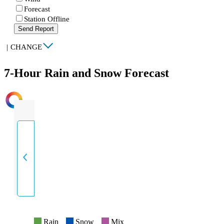
Forecast
Station Offline
Send Report
|
CHANGE
7-Hour Rain and Snow Forecast
INTENSITY
Rain
Snow
Mix