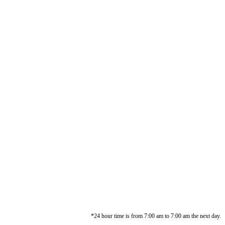
*24 hour time is from 7:00 am to 7:00 am the next day.