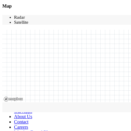
Map
Radar
Satellite
Our Apps
About Us
Contact
Careers