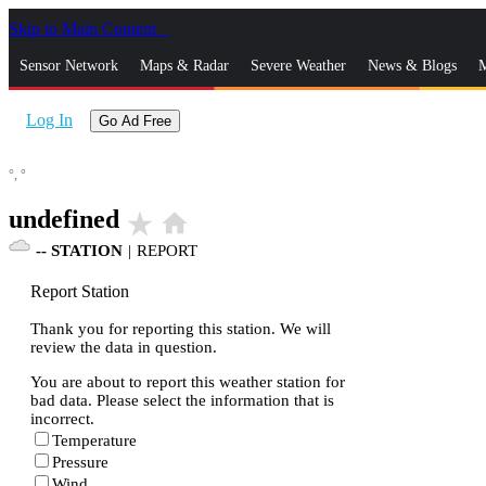
Skip to Main Content
_
Sensor Network
Maps & Radar
Severe Weather
News & Blogs
M
Log In
Go Ad Free
°,
°
undefined
star_rate
home
--
STATION
|
REPORT
Report Station
Thank you for reporting this station. We will
review the data in question.
You are about to report this weather station for
bad data. Please select the information that is
incorrect.
Temperature
Pressure
Wind