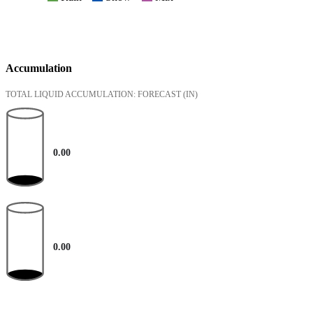
Accumulation
TOTAL LIQUID ACCUMULATION: FORECAST
(IN)
0.00
0.00