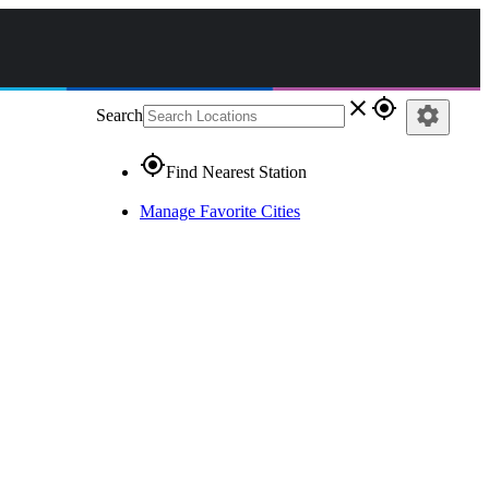
close
gps_fixed
settings
Search
gps_fixed
Find Nearest Station
Manage Favorite Cities