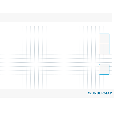
WUNDERMAP