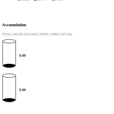
Accumulation
TOTAL LIQUID ACCUMULATION: FORECAST
(IN)
0.00
0.00