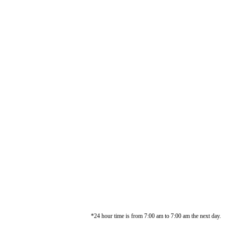
*24 hour time is from 7:00 am to 7:00 am the next day.