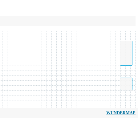
WUNDERMAP