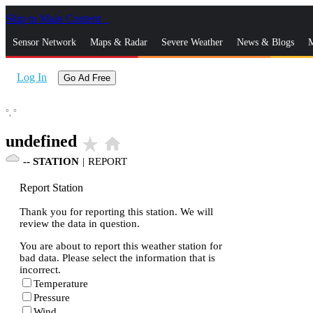
Skip to Main Content
_
Sensor Network
Maps & Radar
Severe Weather
News & Blogs
M
Log In
Go Ad Free
°,
°
undefined
star_rate
home
--
STATION
|
REPORT
Report Station
Thank you for reporting this station. We will
review the data in question.
You are about to report this weather station for
bad data. Please select the information that is
incorrect.
Temperature
Pressure
Wind