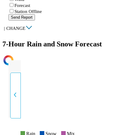
Forecast
Station Offline
Send Report
|
CHANGE
7-Hour Rain and Snow Forecast
INTENSITY
Rain
Snow
Mix