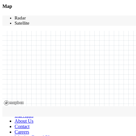
Map
Radar
Satellite
Our Apps
About Us
Contact
Careers