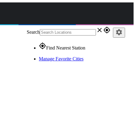
close
gps_fixed
settings
Search
gps_fixed
Find Nearest Station
Manage Favorite Cities