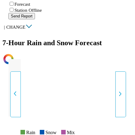
Forecast
Station Offline
Send Report
|
CHANGE
7-Hour Rain and Snow Forecast
INTENSITY
Rain
Snow
Mix