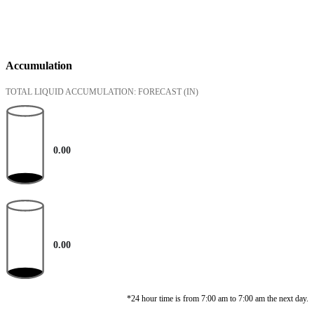
Accumulation
TOTAL LIQUID ACCUMULATION: FORECAST
(IN)
0.00
0.00
*24 hour time is from 7:00 am to 7:00 am the next day.