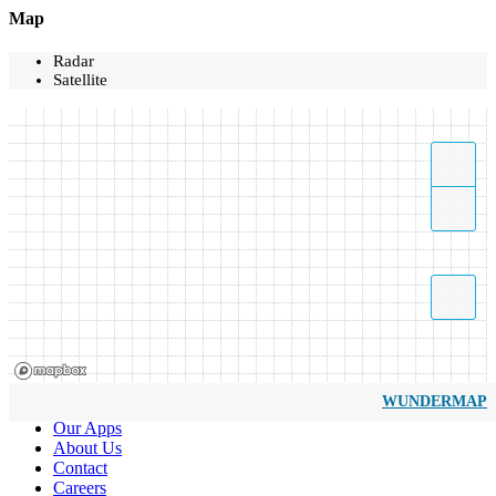
Map
Radar
Satellite
WUNDERMAP
Our Apps
About Us
Contact
Careers