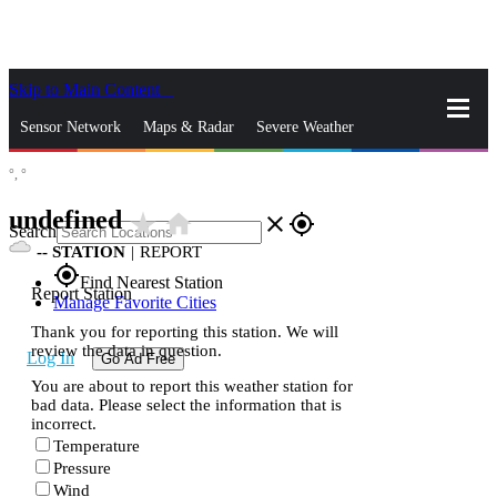
Skip to Main Content
_
Sensor Network
Maps & Radar
Severe Weather
°,
°
News & Blogs
Mobile Apps
More
undefined
star_rate
home
close
gps_fixed
Search
--
STATION
|
REPORT
gps_fixed
Find Nearest Station
Report Station
Manage Favorite Cities
Thank you for reporting this station. We will
review the data in question.
Log In
Go Ad Free
You are about to report this weather station for
bad data. Please select the information that is
incorrect.
Temperature
Pressure
Wind