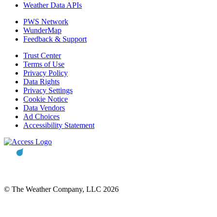
Weather Data APIs
PWS Network
WunderMap
Feedback & Support
Trust Center
Terms of Use
Privacy Policy
Data Rights
Privacy Settings
Cookie Notice
Data Vendors
Ad Choices
Accessibility Statement
© The Weather Company, LLC 2026