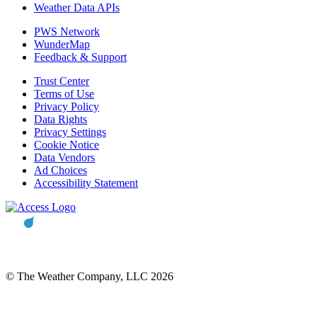
Weather Data APIs
PWS Network
WunderMap
Feedback & Support
Trust Center
Terms of Use
Privacy Policy
Data Rights
Privacy Settings
Cookie Notice
Data Vendors
Ad Choices
Accessibility Statement
© The Weather Company, LLC 2026