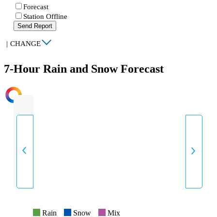
Forecast
Station Offline
Send Report
|
CHANGE
7-Hour Rain and Snow Forecast
INTENSITY
Rain
Snow
Mix