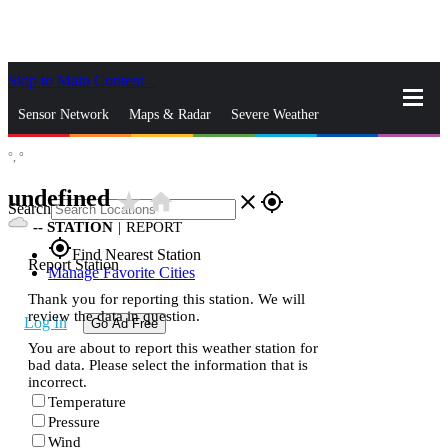
Skip to Main Content
_
Sensor Network
Maps & Radar
Severe Weather
°,
°
News & Blogs
Mobile Apps
More
undefined
star_rate
home
close
gps_fixed
Search
--
STATION
|
REPORT
gps_fixed
Find Nearest Station
Report Station
Manage Favorite Cities
Thank you for reporting this station. We will
review the data in question.
Log In
Go Ad Free
You are about to report this weather station for
bad data. Please select the information that is
incorrect.
Temperature
Pressure
Wind