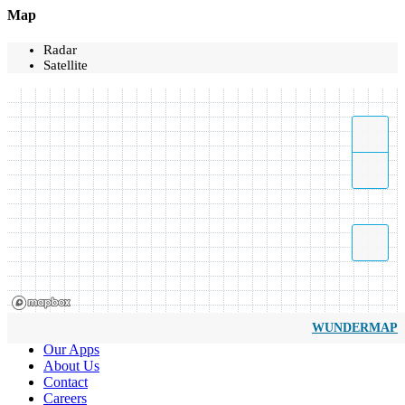
Map
Radar
Satellite
WUNDERMAP
Our Apps
About Us
Contact
Careers