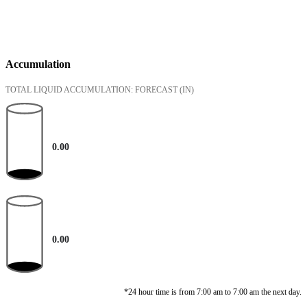
Accumulation
TOTAL LIQUID ACCUMULATION: FORECAST
(IN)
0.00
0.00
*24 hour time is from 7:00 am to 7:00 am the next day.