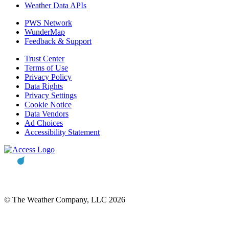
Weather Data APIs
PWS Network
WunderMap
Feedback & Support
Trust Center
Terms of Use
Privacy Policy
Data Rights
Privacy Settings
Cookie Notice
Data Vendors
Ad Choices
Accessibility Statement
© The Weather Company, LLC 2026