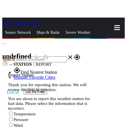
Skip to Main Content
_
Sensor Network
Maps & Radar
Severe Weather
°,
°
News & Blogs
Mobile Apps
More
undefined
star_rate
home
close
gps_fixed
Search
--
STATION
|
REPORT
gps_fixed
Find Nearest Station
Report Station
Manage Favorite Cities
Thank you for reporting this station. We will
review the data in question.
Log In
Go Ad Free
You are about to report this weather station for
bad data. Please select the information that is
incorrect.
Temperature
Pressure
Wind