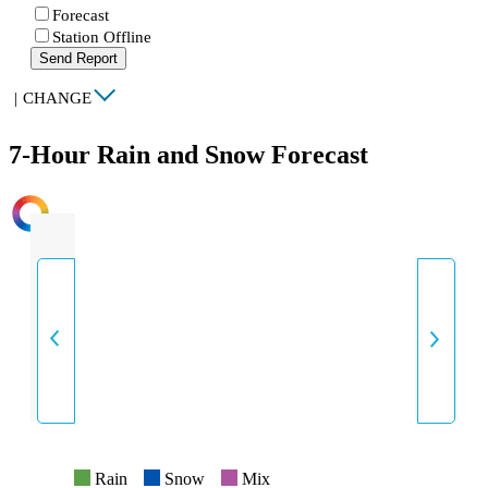
Forecast
Station Offline
Send Report
|
CHANGE
7-Hour Rain and Snow Forecast
INTENSITY
Rain
Snow
Mix