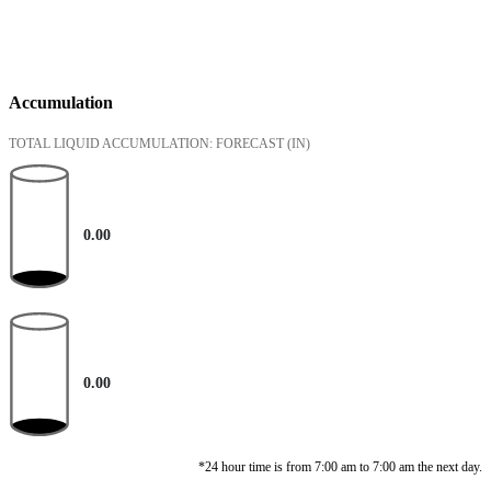
Accumulation
TOTAL LIQUID ACCUMULATION: FORECAST
(IN)
0.00
0.00
*24 hour time is from 7:00 am to 7:00 am the next day.