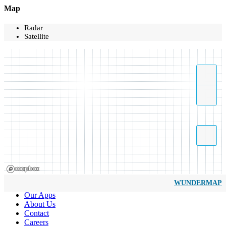
Map
Radar
Satellite
WUNDERMAP
Our Apps
About Us
Contact
Careers