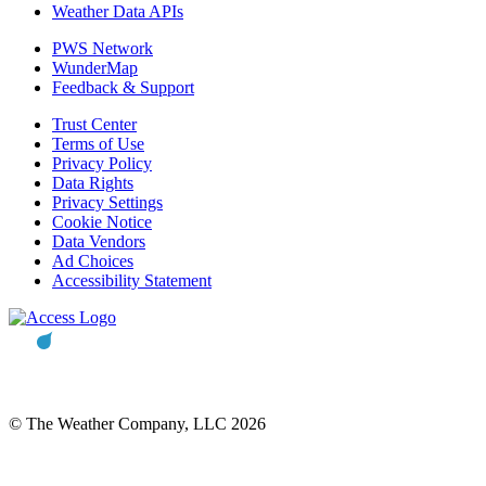
Weather Data APIs
PWS Network
WunderMap
Feedback & Support
Trust Center
Terms of Use
Privacy Policy
Data Rights
Privacy Settings
Cookie Notice
Data Vendors
Ad Choices
Accessibility Statement
© The Weather Company, LLC 2026