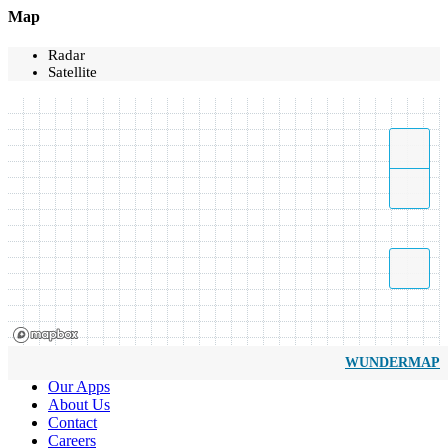
Map
Radar
Satellite
WUNDERMAP
Our Apps
About Us
Contact
Careers