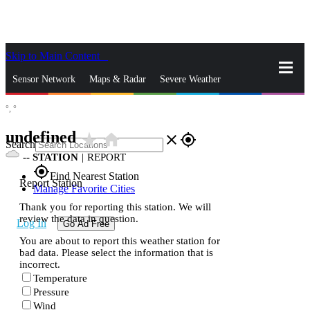
Skip to Main Content
_
Sensor Network
Maps & Radar
Severe Weather
°,
°
News & Blogs
Mobile Apps
More
undefined
star_rate
home
close
gps_fixed
Search
--
STATION
|
REPORT
gps_fixed
Find Nearest Station
Report Station
Manage Favorite Cities
Thank you for reporting this station. We will
review the data in question.
Log In
Go Ad Free
You are about to report this weather station for
bad data. Please select the information that is
incorrect.
Temperature
Pressure
Wind