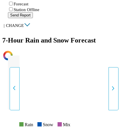
Forecast
Station Offline
Send Report
|
CHANGE
7-Hour Rain and Snow Forecast
INTENSITY
Rain
Snow
Mix