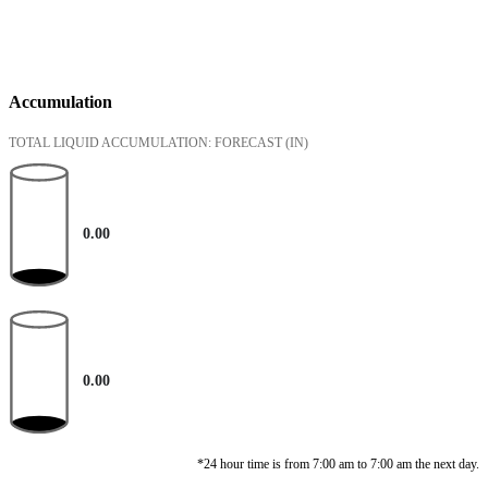
Accumulation
TOTAL LIQUID ACCUMULATION: FORECAST
(IN)
0.00
0.00
*24 hour time is from 7:00 am to 7:00 am the next day.