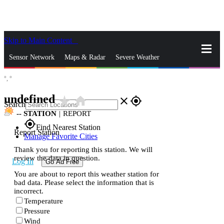
Skip to Main Content
_
Sensor Network
Maps & Radar
Severe Weather
°,
°
News & Blogs
Mobile Apps
More
undefined
star_rate
home
close
gps_fixed
Search
--
STATION
|
REPORT
gps_fixed
Find Nearest Station
Report Station
Manage Favorite Cities
Thank you for reporting this station. We will
review the data in question.
Log In
Go Ad Free
You are about to report this weather station for
bad data. Please select the information that is
incorrect.
Temperature
Pressure
Wind