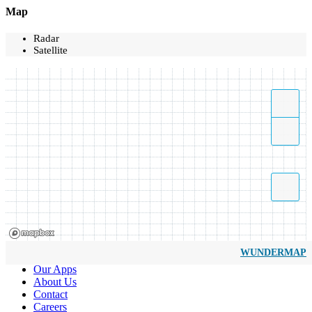
Map
Radar
Satellite
WUNDERMAP
Our Apps
About Us
Contact
Careers