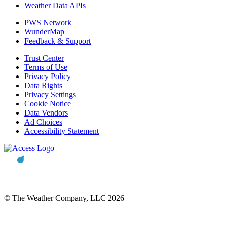
Weather Data APIs
PWS Network
WunderMap
Feedback & Support
Trust Center
Terms of Use
Privacy Policy
Data Rights
Privacy Settings
Cookie Notice
Data Vendors
Ad Choices
Accessibility Statement
© The Weather Company, LLC 2026