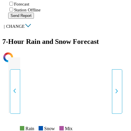
Forecast
Station Offline
Send Report
|
CHANGE
7-Hour Rain and Snow Forecast
INTENSITY
Rain
Snow
Mix