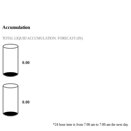
Accumulation
TOTAL LIQUID ACCUMULATION: FORECAST
(IN)
0.00
0.00
*24 hour time is from 7:00 am to 7:00 am the next day.