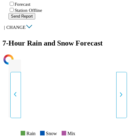
Forecast
Station Offline
Send Report
|
CHANGE
7-Hour Rain and Snow Forecast
INTENSITY
Rain
Snow
Mix