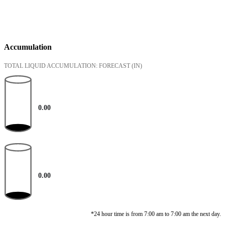
Accumulation
TOTAL LIQUID ACCUMULATION: FORECAST
(IN)
0.00
0.00
*24 hour time is from 7:00 am to 7:00 am the next day.