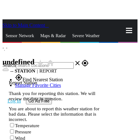
Skip to Main Content
_
Sensor Network
Maps & Radar
Severe Weather
°,
°
News & Blogs
Mobile Apps
More
undefined
star_rate
home
close
gps_fixed
Search
--
STATION
|
REPORT
gps_fixed
Find Nearest Station
Report Station
Manage Favorite Cities
Thank you for reporting this station. We will
review the data in question.
Log In
Go Ad Free
You are about to report this weather station for
bad data. Please select the information that is
incorrect.
Temperature
Pressure
Wind