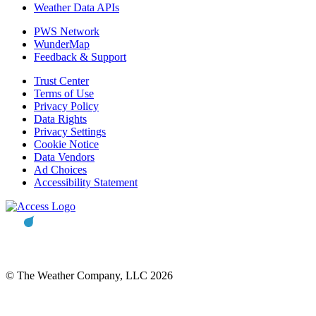
Weather Data APIs
PWS Network
WunderMap
Feedback & Support
Trust Center
Terms of Use
Privacy Policy
Data Rights
Privacy Settings
Cookie Notice
Data Vendors
Ad Choices
Accessibility Statement
© The Weather Company, LLC 2026