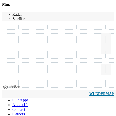
Map
Radar
Satellite
WUNDERMAP
Our Apps
About Us
Contact
Careers