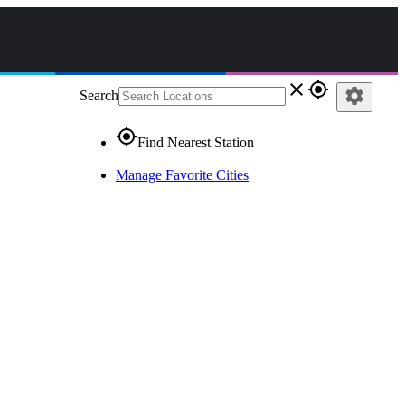
close
gps_fixed
settings
Search
gps_fixed
Find Nearest Station
Manage Favorite Cities