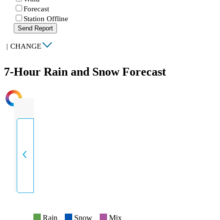
Forecast
Station Offline
Send Report
|
CHANGE
7-Hour Rain and Snow Forecast
INTENSITY
Rain
Snow
Mix