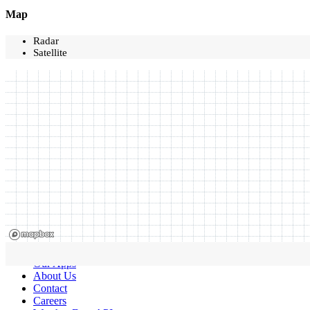
Map
Radar
Satellite
Our Apps
About Us
Contact
Careers