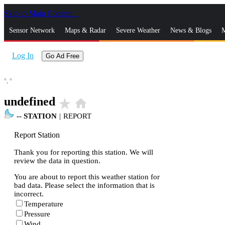
Skip to Main Content
_
Sensor Network
Maps & Radar
Severe Weather
News & Blogs
M
Log In
Go Ad Free
°,
°
undefined
star_rate
home
--
STATION
|
REPORT
Report Station
Thank you for reporting this station. We will
review the data in question.
You are about to report this weather station for
bad data. Please select the information that is
incorrect.
Temperature
Pressure
Wind