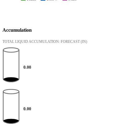
Accumulation
TOTAL LIQUID ACCUMULATION: FORECAST
(IN)
0.00
0.00