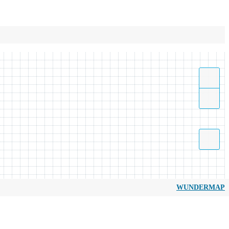
WUNDERMAP