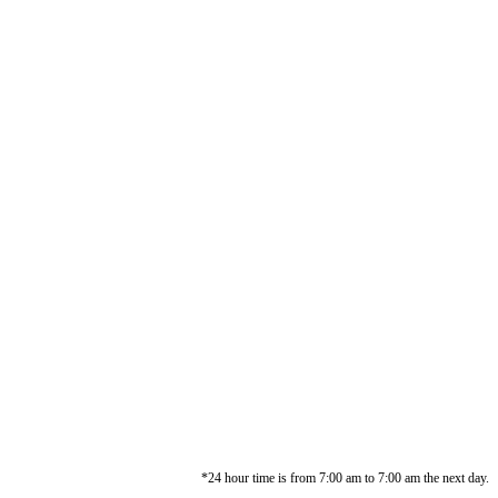
*24 hour time is from 7:00 am to 7:00 am the next day.