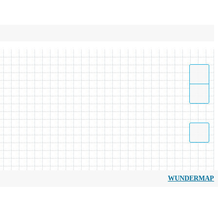
WUNDERMAP