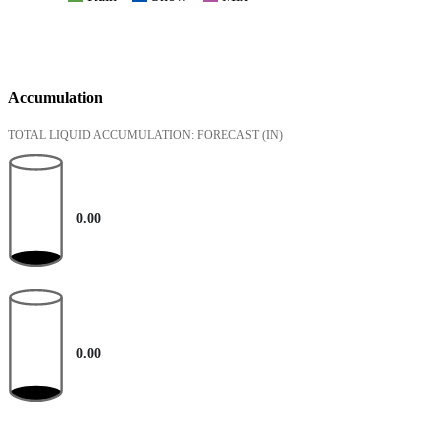
Accumulation
TOTAL LIQUID ACCUMULATION: FORECAST
(IN)
0.00
0.00