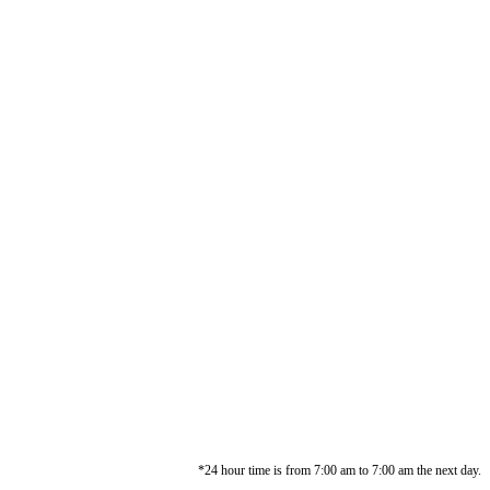
*24 hour time is from 7:00 am to 7:00 am the next day.