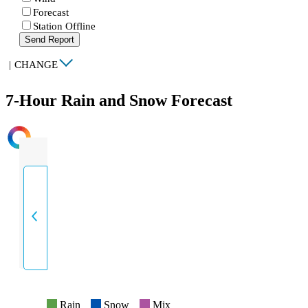
Forecast
Station Offline
Send Report
|
CHANGE
7-Hour Rain and Snow Forecast
INTENSITY
Rain
Snow
Mix