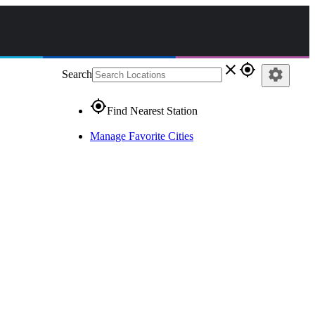
close
gps_fixed
settings
Search
gps_fixed
Find Nearest Station
Manage Favorite Cities