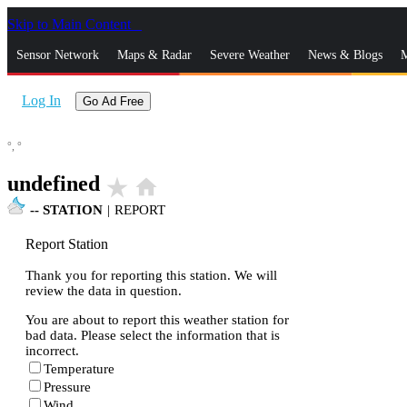
Skip to Main Content
_
Sensor Network
Maps & Radar
Severe Weather
News & Blogs
M
Log In
Go Ad Free
°,
°
undefined
star_rate
home
--
STATION
|
REPORT
Report Station
Thank you for reporting this station. We will
review the data in question.
You are about to report this weather station for
bad data. Please select the information that is
incorrect.
Temperature
Pressure
Wind