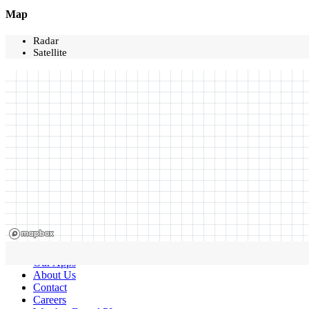
Map
Radar
Satellite
Our Apps
About Us
Contact
Careers