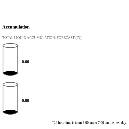
Accumulation
TOTAL LIQUID ACCUMULATION: FORECAST
(IN)
0.00
0.00
*24 hour time is from 7:00 am to 7:00 am the next day.