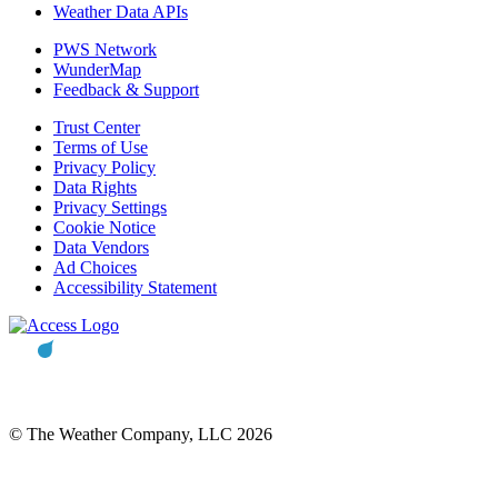
Weather Data APIs
PWS Network
WunderMap
Feedback & Support
Trust Center
Terms of Use
Privacy Policy
Data Rights
Privacy Settings
Cookie Notice
Data Vendors
Ad Choices
Accessibility Statement
© The Weather Company, LLC 2026