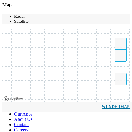
Map
Radar
Satellite
WUNDERMAP
Our Apps
About Us
Contact
Careers