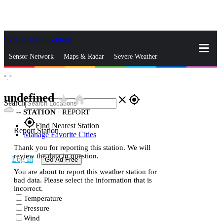
Skip to Main Content
_
Sensor Network
Maps & Radar
Severe Weather
°,
°
News & Blogs
Mobile Apps
More
undefined
star_rate
home
close
gps_fixed
Search
--
STATION
|
REPORT
gps_fixed
Find Nearest Station
Report Station
Manage Favorite Cities
Thank you for reporting this station. We will
review the data in question.
Log In
Go Ad Free
You are about to report this weather station for
bad data. Please select the information that is
incorrect.
Temperature
Pressure
Wind