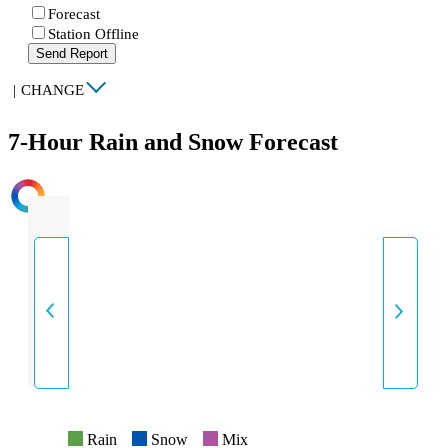
Forecast
Station Offline
Send Report
|
CHANGE
7-Hour Rain and Snow Forecast
INTENSITY
Rain
Snow
Mix