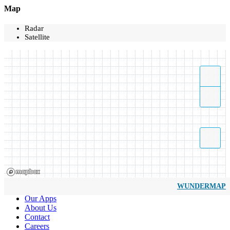
Map
Radar
Satellite
WUNDERMAP
Our Apps
About Us
Contact
Careers