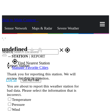
Skip to Main Content
_
Sensor Network
Maps & Radar
Severe Weather
°,
°
News & Blogs
Mobile Apps
More
undefined
star_rate
home
close
gps_fixed
Search
--
STATION
|
REPORT
gps_fixed
Find Nearest Station
Report Station
Manage Favorite Cities
Thank you for reporting this station. We will
review the data in question.
Log In
Go Ad Free
You are about to report this weather station for
bad data. Please select the information that is
incorrect.
Temperature
Pressure
Wind