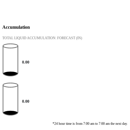
Accumulation
TOTAL LIQUID ACCUMULATION: FORECAST
(IN)
0.00
0.00
*24 hour time is from 7:00 am to 7:00 am the next day.