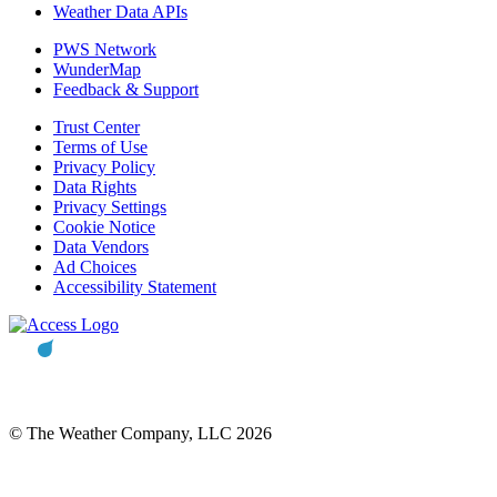
Weather Data APIs
PWS Network
WunderMap
Feedback & Support
Trust Center
Terms of Use
Privacy Policy
Data Rights
Privacy Settings
Cookie Notice
Data Vendors
Ad Choices
Accessibility Statement
© The Weather Company, LLC 2026