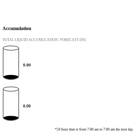
Accumulation
TOTAL LIQUID ACCUMULATION: FORECAST
(IN)
0.00
0.00
*24 hour time is from 7:00 am to 7:00 am the next day.