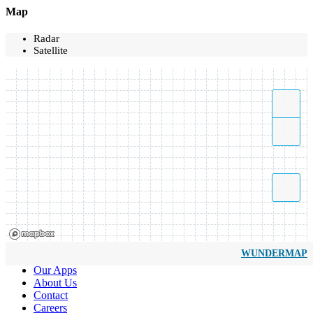
Map
Radar
Satellite
WUNDERMAP
Our Apps
About Us
Contact
Careers