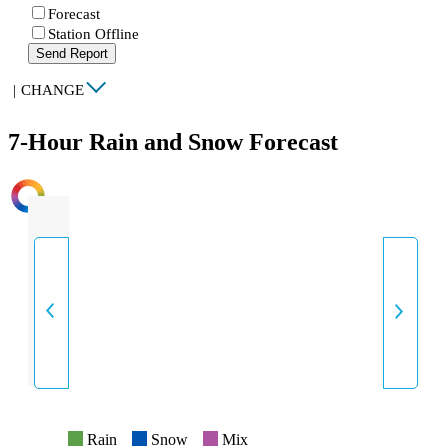
Forecast
Station Offline
Send Report
|
CHANGE
7-Hour Rain and Snow Forecast
INTENSITY
Rain
Snow
Mix