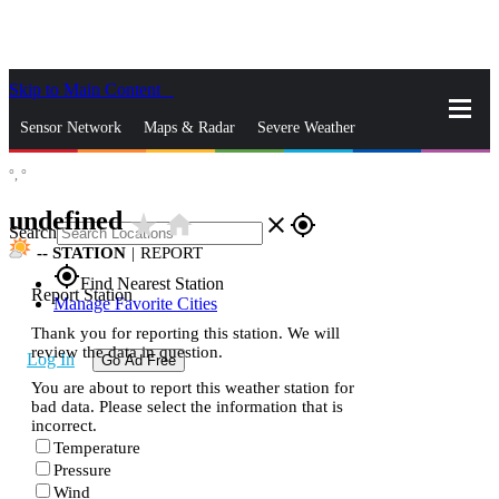
Skip to Main Content
_
Sensor Network
Maps & Radar
Severe Weather
°,
°
News & Blogs
Mobile Apps
More
undefined
star_rate
home
close
gps_fixed
Search
--
STATION
|
REPORT
gps_fixed
Find Nearest Station
Report Station
Manage Favorite Cities
Thank you for reporting this station. We will
review the data in question.
Log In
Go Ad Free
You are about to report this weather station for
bad data. Please select the information that is
incorrect.
Temperature
Pressure
Wind