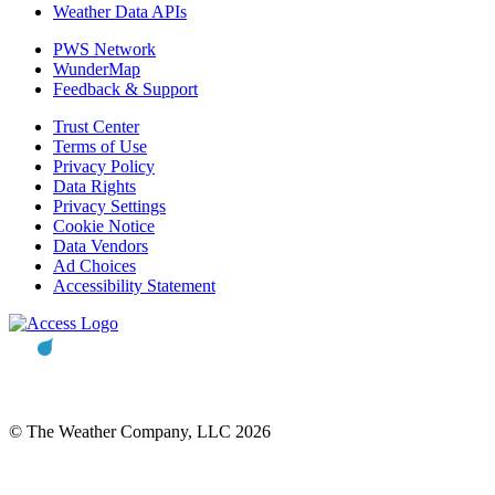
Weather Data APIs
PWS Network
WunderMap
Feedback & Support
Trust Center
Terms of Use
Privacy Policy
Data Rights
Privacy Settings
Cookie Notice
Data Vendors
Ad Choices
Accessibility Statement
© The Weather Company, LLC 2026