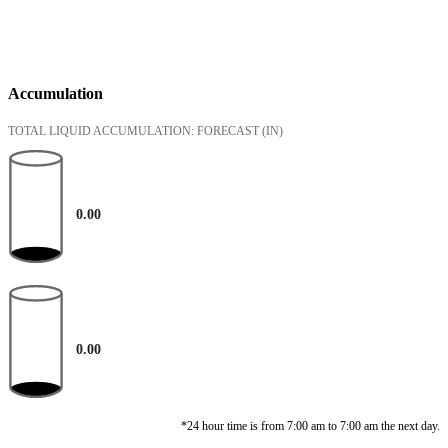
Accumulation
TOTAL LIQUID ACCUMULATION: FORECAST
(IN)
0.00
0.00
*24 hour time is from 7:00 am to 7:00 am the next day.