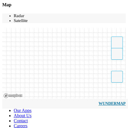
Map
Radar
Satellite
WUNDERMAP
Our Apps
About Us
Contact
Careers