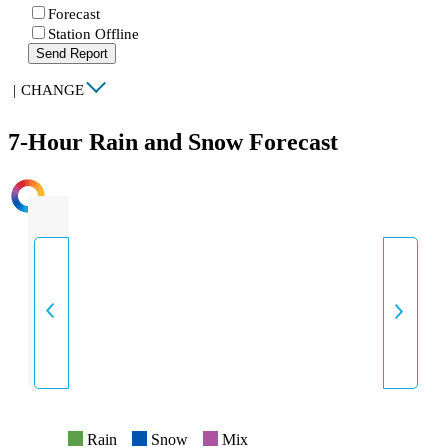
Forecast
Station Offline
Send Report
|
CHANGE
7-Hour Rain and Snow Forecast
INTENSITY
Rain
Snow
Mix