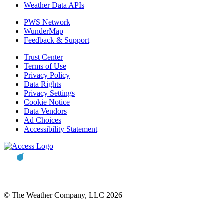
Weather Data APIs
PWS Network
WunderMap
Feedback & Support
Trust Center
Terms of Use
Privacy Policy
Data Rights
Privacy Settings
Cookie Notice
Data Vendors
Ad Choices
Accessibility Statement
© The Weather Company, LLC 2026