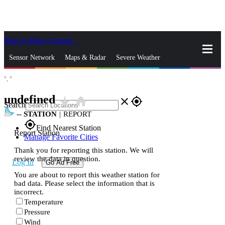
Skip to Main Content
_
Sensor Network
Maps & Radar
Severe Weather
°,
°
News & Blogs
Mobile Apps
More
undefined
star_rate
home
close
gps_fixed
Search
--
STATION
|
REPORT
gps_fixed
Find Nearest Station
Report Station
Manage Favorite Cities
Thank you for reporting this station. We will
review the data in question.
Log In
Go Ad Free
You are about to report this weather station for
bad data. Please select the information that is
incorrect.
Temperature
Pressure
Wind