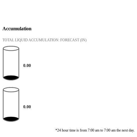
Accumulation
TOTAL LIQUID ACCUMULATION: FORECAST
(IN)
0.00
0.00
*24 hour time is from 7:00 am to 7:00 am the next day.