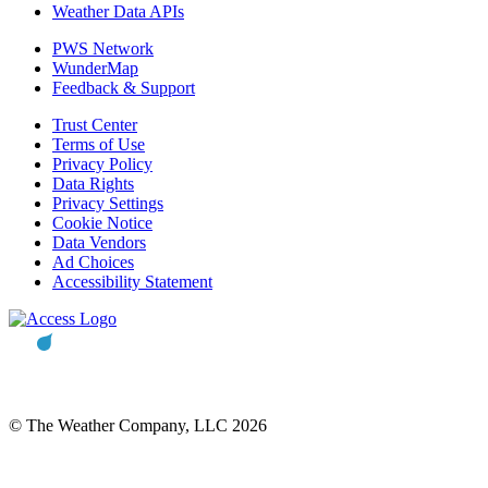
Weather Data APIs
PWS Network
WunderMap
Feedback & Support
Trust Center
Terms of Use
Privacy Policy
Data Rights
Privacy Settings
Cookie Notice
Data Vendors
Ad Choices
Accessibility Statement
© The Weather Company, LLC 2026