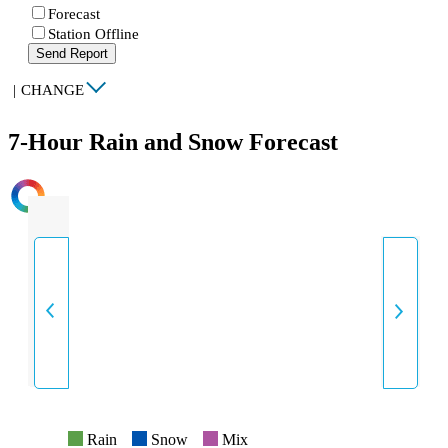
Forecast
Station Offline
Send Report
|
CHANGE
7-Hour Rain and Snow Forecast
INTENSITY
Rain
Snow
Mix