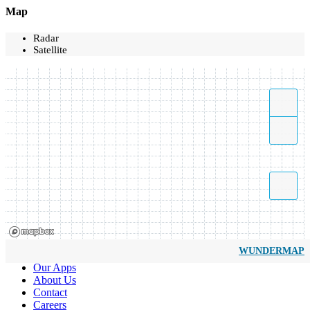
Map
Radar
Satellite
WUNDERMAP
Our Apps
About Us
Contact
Careers