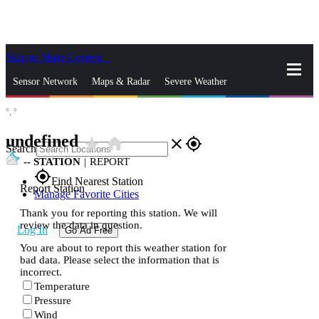
Skip to Main Content
_
Sensor Network
Maps & Radar
Severe Weather
°,
°
News & Blogs
Mobile Apps
More
undefined
star_rate
home
close
gps_fixed
Search
--
STATION
|
REPORT
gps_fixed
Find Nearest Station
Report Station
Manage Favorite Cities
Thank you for reporting this station. We will
review the data in question.
Log In
Go Ad Free
You are about to report this weather station for
bad data. Please select the information that is
incorrect.
Temperature
Pressure
Wind