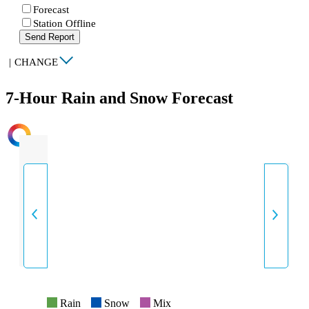
Forecast
Station Offline
Send Report
|
CHANGE
7-Hour Rain and Snow Forecast
INTENSITY
Rain
Snow
Mix