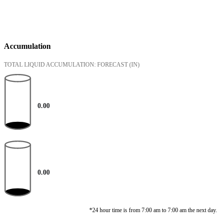
Accumulation
TOTAL LIQUID ACCUMULATION: FORECAST
(IN)
0.00
0.00
*24 hour time is from 7:00 am to 7:00 am the next day.