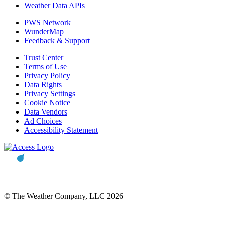
Weather Data APIs
PWS Network
WunderMap
Feedback & Support
Trust Center
Terms of Use
Privacy Policy
Data Rights
Privacy Settings
Cookie Notice
Data Vendors
Ad Choices
Accessibility Statement
© The Weather Company, LLC 2026