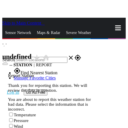
Skip to Main Content
_
Sensor Network
Maps & Radar
Severe Weather
°,
°
News & Blogs
Mobile Apps
More
undefined
star_rate
home
close
gps_fixed
Search
--
STATION
|
REPORT
gps_fixed
Find Nearest Station
Report Station
Manage Favorite Cities
Thank you for reporting this station. We will
review the data in question.
Log In
Go Ad Free
You are about to report this weather station for
bad data. Please select the information that is
incorrect.
Temperature
Pressure
Wind