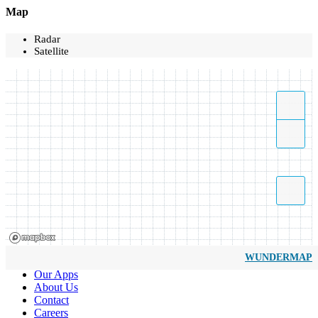
Map
Radar
Satellite
WUNDERMAP
Our Apps
About Us
Contact
Careers