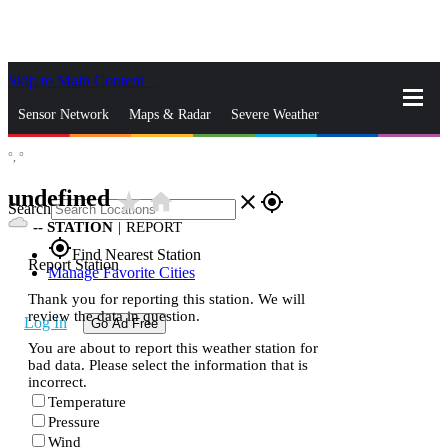
Skip to Main Content
_
Sensor Network
Maps & Radar
Severe Weather
°,
°
News & Blogs
Mobile Apps
More
undefined
star_rate
home
close
gps_fixed
Search
--
STATION
|
REPORT
gps_fixed
Find Nearest Station
Report Station
Manage Favorite Cities
Thank you for reporting this station. We will
review the data in question.
Log In
Go Ad Free
You are about to report this weather station for
bad data. Please select the information that is
incorrect.
Temperature
Pressure
Wind