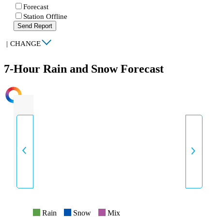
Forecast
Station Offline
Send Report
|
CHANGE
7-Hour Rain and Snow Forecast
INTENSITY
Rain
Snow
Mix