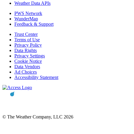
Weather Data APIs
PWS Network
WunderMap
Feedback & Support
Trust Center
Terms of Use
Privacy Policy
Data Rights
Privacy Settings
Cookie Notice
Data Vendors
Ad Choices
Accessibility Statement
© The Weather Company, LLC 2026