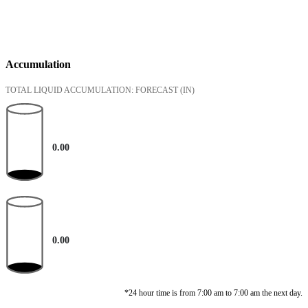
Accumulation
TOTAL LIQUID ACCUMULATION: FORECAST
(IN)
0.00
0.00
*24 hour time is from 7:00 am to 7:00 am the next day.