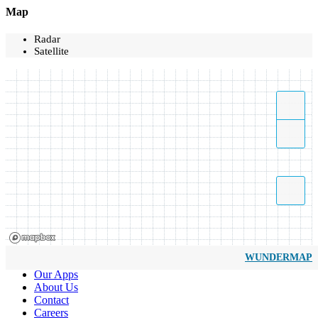
Map
Radar
Satellite
WUNDERMAP
Our Apps
About Us
Contact
Careers