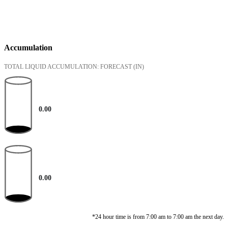
Accumulation
TOTAL LIQUID ACCUMULATION: FORECAST
(IN)
0.00
0.00
*24 hour time is from 7:00 am to 7:00 am the next day.