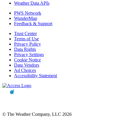
Weather Data APIs
PWS Network
WunderMap
Feedback & Support
Trust Center
Terms of Use
Privacy Policy
Data Rights
Privacy Settings
Cookie Notice
Data Vendors
Ad Choices
Accessibility Statement
© The Weather Company, LLC 2026