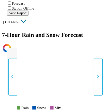
Forecast
Station Offline
Send Report
|
CHANGE
7-Hour Rain and Snow Forecast
INTENSITY
Rain
Snow
Mix