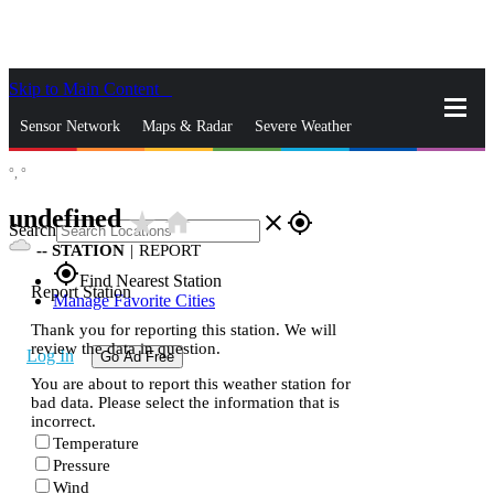
Skip to Main Content
_
Sensor Network
Maps & Radar
Severe Weather
°,
°
News & Blogs
Mobile Apps
More
undefined
star_rate
home
close
gps_fixed
Search
--
STATION
|
REPORT
gps_fixed
Find Nearest Station
Report Station
Manage Favorite Cities
Thank you for reporting this station. We will
review the data in question.
Log In
Go Ad Free
You are about to report this weather station for
bad data. Please select the information that is
incorrect.
Temperature
Pressure
Wind