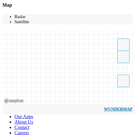
Map
Radar
Satellite
WUNDERMAP
Our Apps
About Us
Contact
Careers