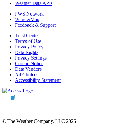
Weather Data APIs
PWS Network
WunderMap
Feedback & Support
Trust Center
Terms of Use
Privacy Policy
Data Rights
Privacy Settings
Cookie Notice
Data Vendors
Ad Choices
Accessibility Statement
© The Weather Company, LLC 2026