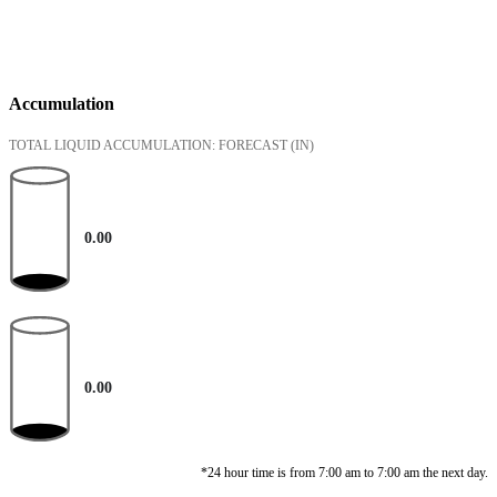
Accumulation
TOTAL LIQUID ACCUMULATION: FORECAST
(IN)
0.00
0.00
*24 hour time is from 7:00 am to 7:00 am the next day.