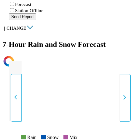
Forecast
Station Offline
Send Report
|
CHANGE
7-Hour Rain and Snow Forecast
INTENSITY
Rain
Snow
Mix