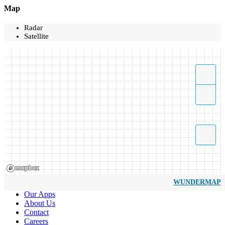
Map
Radar
Satellite
WUNDERMAP
Our Apps
About Us
Contact
Careers