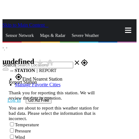
Skip to Main Content
_
Sensor Network
Maps & Radar
Severe Weather
°,
°
News & Blogs
Mobile Apps
More
undefined
star_rate
home
close
gps_fixed
Search
--
STATION
|
REPORT
gps_fixed
Find Nearest Station
Report Station
Manage Favorite Cities
Thank you for reporting this station. We will
review the data in question.
Log In
Go Ad Free
You are about to report this weather station for
bad data. Please select the information that is
incorrect.
Temperature
Pressure
Wind