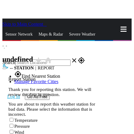
Skip to Main Content
_
Sensor Network
Maps & Radar
Severe Weather
°,
°
News & Blogs
Mobile Apps
More
undefined
star_rate
home
close
gps_fixed
Search
--
STATION
|
REPORT
gps_fixed
Find Nearest Station
Report Station
Manage Favorite Cities
Thank you for reporting this station. We will
review the data in question.
Log In
Go Ad Free
You are about to report this weather station for
bad data. Please select the information that is
incorrect.
Temperature
Pressure
Wind