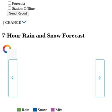
Forecast
Station Offline
Send Report
|
CHANGE
7-Hour Rain and Snow Forecast
INTENSITY
Rain
Snow
Mix