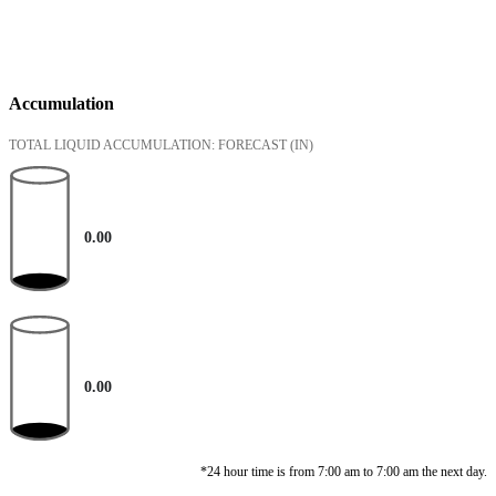
Accumulation
TOTAL LIQUID ACCUMULATION: FORECAST
(IN)
0.00
0.00
*24 hour time is from 7:00 am to 7:00 am the next day.