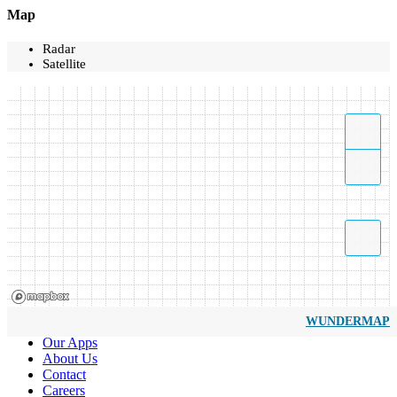
Map
Radar
Satellite
WUNDERMAP
Our Apps
About Us
Contact
Careers