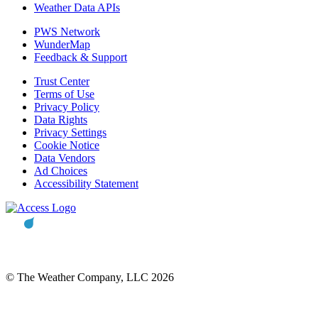
Weather Data APIs
PWS Network
WunderMap
Feedback & Support
Trust Center
Terms of Use
Privacy Policy
Data Rights
Privacy Settings
Cookie Notice
Data Vendors
Ad Choices
Accessibility Statement
© The Weather Company, LLC 2026