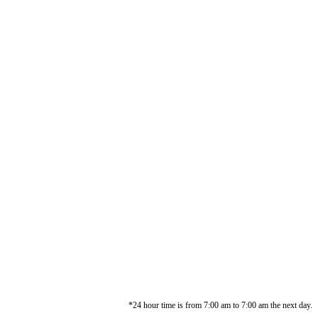
*24 hour time is from 7:00 am to 7:00 am the next day.