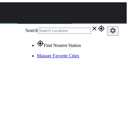
close
gps_fixed
settings
Search
gps_fixed
Find Nearest Station
Manage Favorite Cities