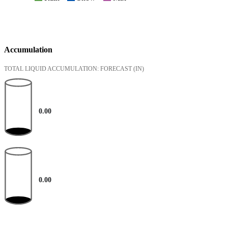
Accumulation
TOTAL LIQUID ACCUMULATION: FORECAST
(IN)
0.00
0.00