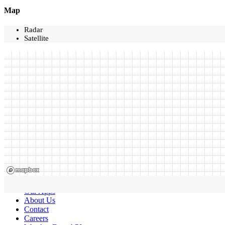
Map
Radar
Satellite
Our Apps
About Us
Contact
Careers