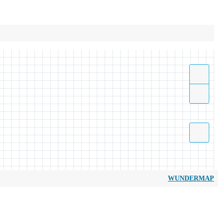
WUNDERMAP