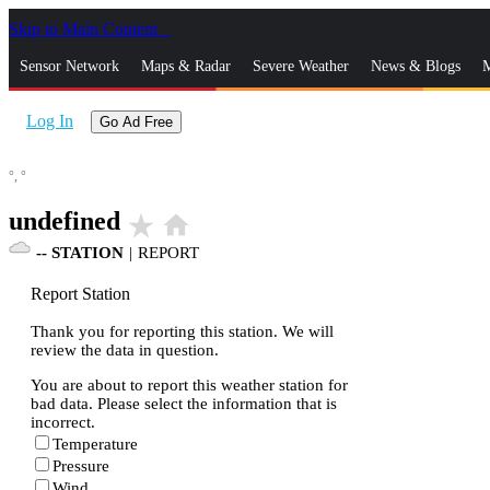
Skip to Main Content
_
Sensor Network
Maps & Radar
Severe Weather
News & Blogs
M
Log In
Go Ad Free
°,
°
undefined
star_rate
home
--
STATION
|
REPORT
Report Station
Thank you for reporting this station. We will
review the data in question.
You are about to report this weather station for
bad data. Please select the information that is
incorrect.
Temperature
Pressure
Wind