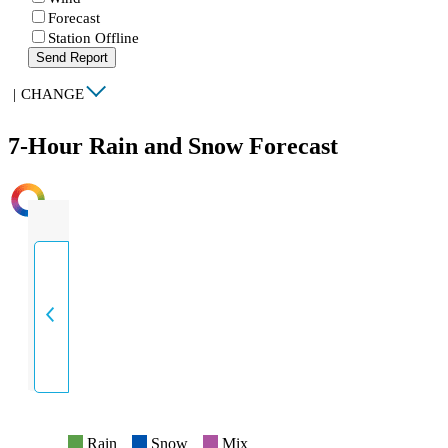
Forecast
Station Offline
Send Report
|
CHANGE
7-Hour Rain and Snow Forecast
INTENSITY
Rain
Snow
Mix