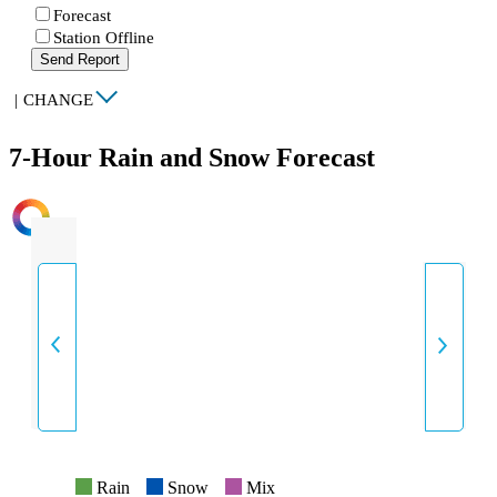
Forecast
Station Offline
Send Report
|
CHANGE
7-Hour Rain and Snow Forecast
INTENSITY
Rain
Snow
Mix