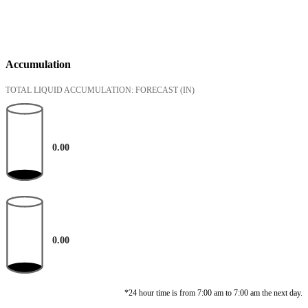
Accumulation
TOTAL LIQUID ACCUMULATION: FORECAST
(IN)
0.00
0.00
*24 hour time is from 7:00 am to 7:00 am the next day.