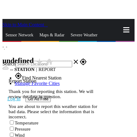
Skip to Main Content
_
Sensor Network
Maps & Radar
Severe Weather
°,
°
News & Blogs
Mobile Apps
More
undefined
star_rate
home
close
gps_fixed
Search
--
STATION
|
REPORT
gps_fixed
Find Nearest Station
Report Station
Manage Favorite Cities
Thank you for reporting this station. We will
review the data in question.
Log In
Go Ad Free
You are about to report this weather station for
bad data. Please select the information that is
incorrect.
Temperature
Pressure
Wind