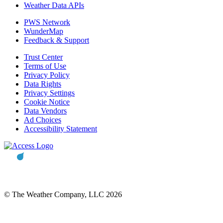
Weather Data APIs
PWS Network
WunderMap
Feedback & Support
Trust Center
Terms of Use
Privacy Policy
Data Rights
Privacy Settings
Cookie Notice
Data Vendors
Ad Choices
Accessibility Statement
© The Weather Company, LLC 2026