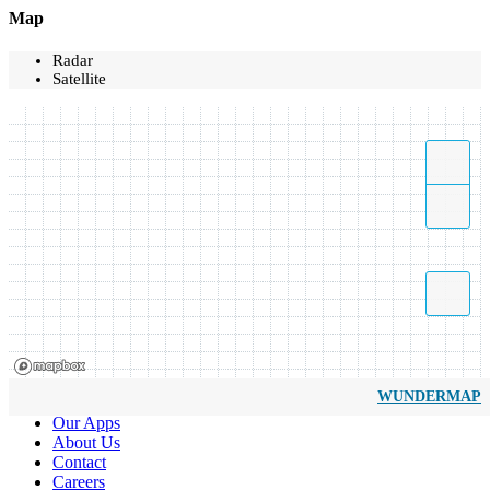
Map
Radar
Satellite
WUNDERMAP
Our Apps
About Us
Contact
Careers