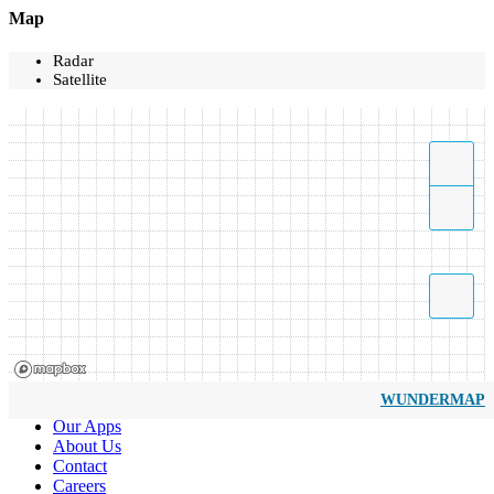
Map
Radar
Satellite
WUNDERMAP
Our Apps
About Us
Contact
Careers