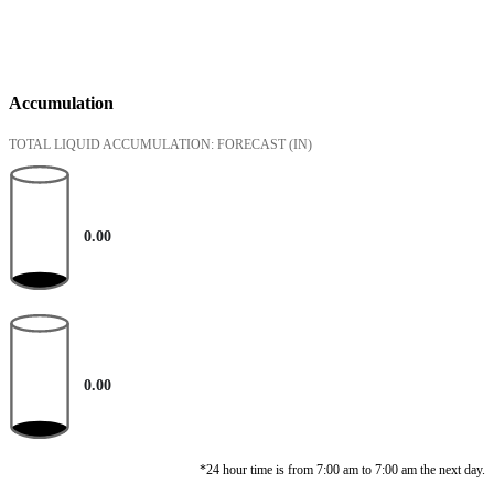
Accumulation
TOTAL LIQUID ACCUMULATION: FORECAST
(IN)
0.00
0.00
*24 hour time is from 7:00 am to 7:00 am the next day.