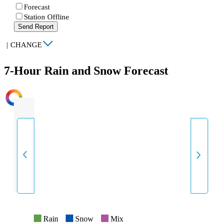
Forecast
Station Offline
Send Report
|
CHANGE
7-Hour Rain and Snow Forecast
INTENSITY
Rain
Snow
Mix