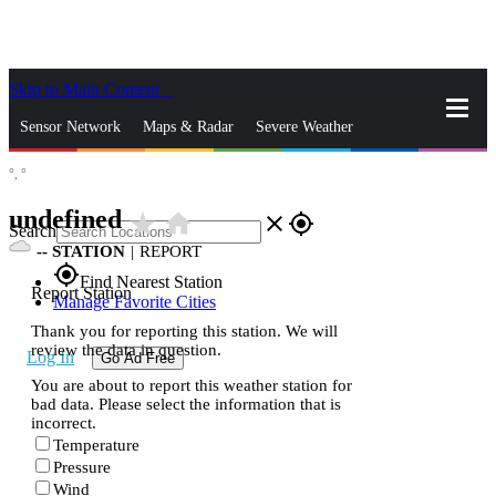
Skip to Main Content
_
Sensor Network
Maps & Radar
Severe Weather
°,
°
News & Blogs
Mobile Apps
More
undefined
star_rate
home
close
gps_fixed
Search
--
STATION
|
REPORT
gps_fixed
Find Nearest Station
Report Station
Manage Favorite Cities
Thank you for reporting this station. We will
review the data in question.
Log In
Go Ad Free
You are about to report this weather station for
bad data. Please select the information that is
incorrect.
Temperature
Pressure
Wind