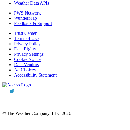
Weather Data APIs
PWS Network
WunderMap
Feedback & Support
Trust Center
Terms of Use
Privacy Policy
Data Rights
Privacy Settings
Cookie Notice
Data Vendors
Ad Choices
Accessibility Statement
© The Weather Company, LLC 2026