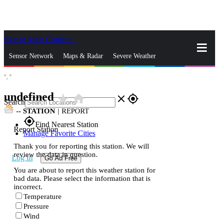
Skip to Main Content
_
Sensor Network
Maps & Radar
Severe Weather
°,
°
News & Blogs
Mobile Apps
More
undefined
star_rate
home
close
gps_fixed
Search
--
STATION
|
REPORT
gps_fixed
Find Nearest Station
Report Station
Manage Favorite Cities
Thank you for reporting this station. We will
review the data in question.
Log In
Go Ad Free
You are about to report this weather station for
bad data. Please select the information that is
incorrect.
Temperature
Pressure
Wind