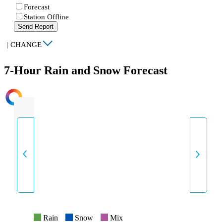
Forecast
Station Offline
Send Report
|
CHANGE
7-Hour Rain and Snow Forecast
INTENSITY
Rain
Snow
Mix