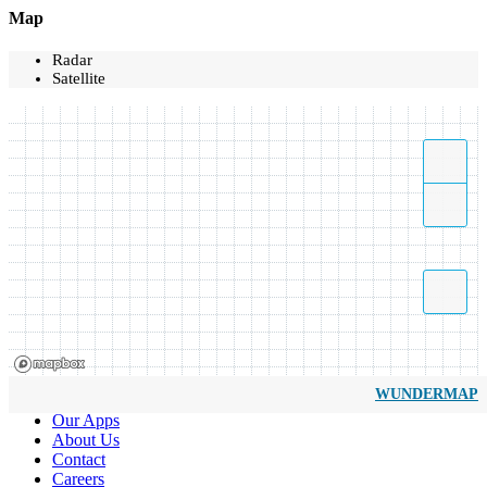
Map
Radar
Satellite
WUNDERMAP
Our Apps
About Us
Contact
Careers