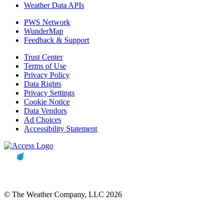
Weather Data APIs
PWS Network
WunderMap
Feedback & Support
Trust Center
Terms of Use
Privacy Policy
Data Rights
Privacy Settings
Cookie Notice
Data Vendors
Ad Choices
Accessibility Statement
© The Weather Company, LLC 2026