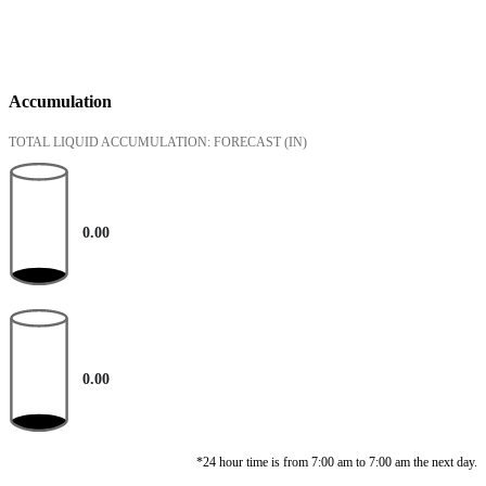
Accumulation
TOTAL LIQUID ACCUMULATION: FORECAST
(IN)
0.00
0.00
*24 hour time is from 7:00 am to 7:00 am the next day.