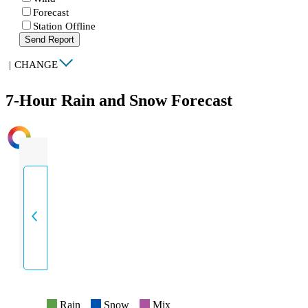
Forecast
Station Offline
Send Report
|
CHANGE
7-Hour Rain and Snow Forecast
INTENSITY
Rain
Snow
Mix