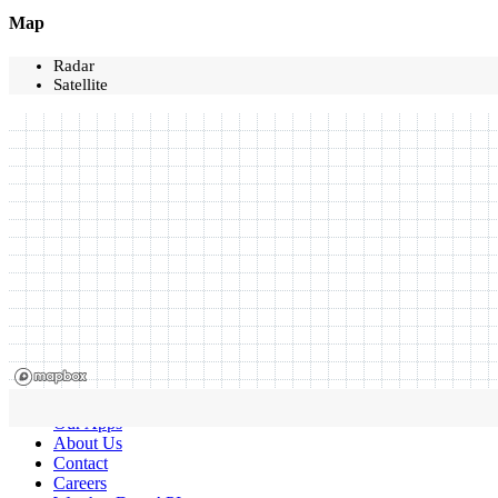
Map
Radar
Satellite
Our Apps
About Us
Contact
Careers