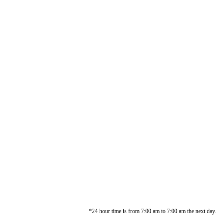
*24 hour time is from 7:00 am to 7:00 am the next day.