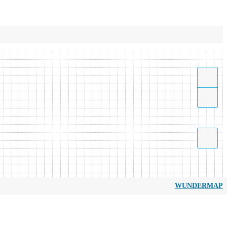
WUNDERMAP