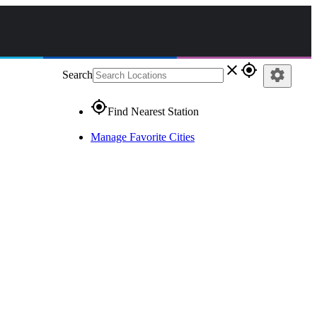
close
gps_fixed
settings
Search
gps_fixed
Find Nearest Station
Manage Favorite Cities