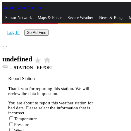
Skip to Main Content
_
Sensor Network
Maps & Radar
Severe Weather
News & Blogs
M
Log In
Go Ad Free
°,
°
undefined
star_rate
home
--
STATION
|
REPORT
Report Station
Thank you for reporting this station. We will
review the data in question.
You are about to report this weather station for
bad data. Please select the information that is
incorrect.
Temperature
Pressure
Wind