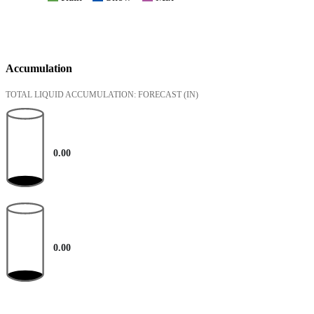
Accumulation
TOTAL LIQUID ACCUMULATION: FORECAST
(IN)
0.00
0.00