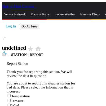
Skip to Main Content
_
Sensor Network
Maps & Radar
Severe Weather
News & Blogs
M
Log In
Go Ad Free
°,
°
undefined
star_rate
home
--
STATION
|
REPORT
Report Station
Thank you for reporting this station. We will
review the data in question.
You are about to report this weather station for
bad data. Please select the information that is
incorrect.
Temperature
Pressure
Wind