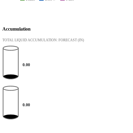
Accumulation
TOTAL LIQUID ACCUMULATION: FORECAST
(IN)
0.00
0.00