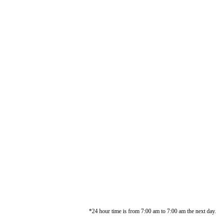
*24 hour time is from 7:00 am to 7:00 am the next day.