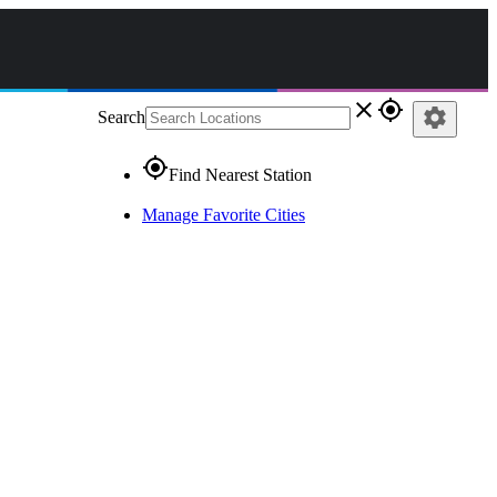
close
gps_fixed
settings
Search
gps_fixed
Find Nearest Station
Manage Favorite Cities