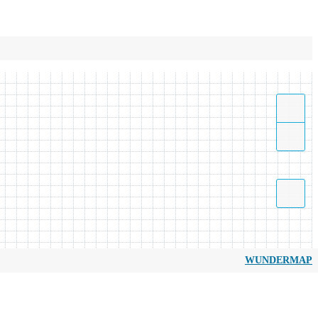
WUNDERMAP