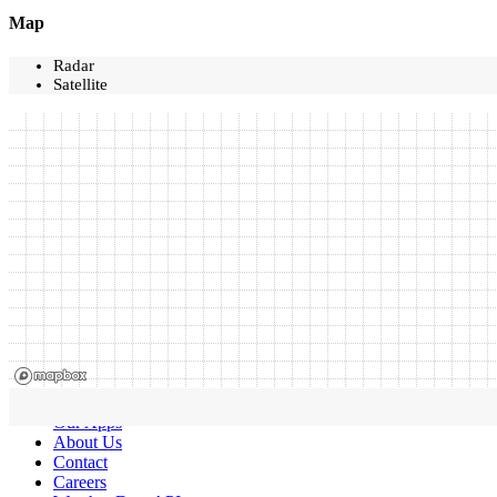
Map
Radar
Satellite
Our Apps
About Us
Contact
Careers