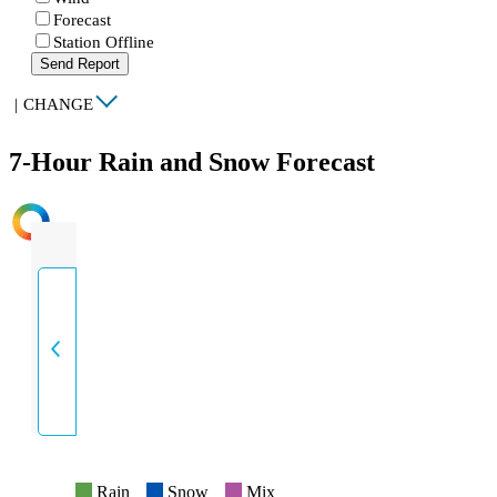
Forecast
Station Offline
Send Report
|
CHANGE
7-Hour Rain and Snow Forecast
INTENSITY
Rain
Snow
Mix