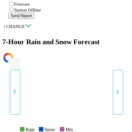
Forecast
Station Offline
Send Report
|
CHANGE
7-Hour Rain and Snow Forecast
INTENSITY
Rain
Snow
Mix