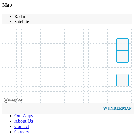
Map
Radar
Satellite
WUNDERMAP
Our Apps
About Us
Contact
Careers