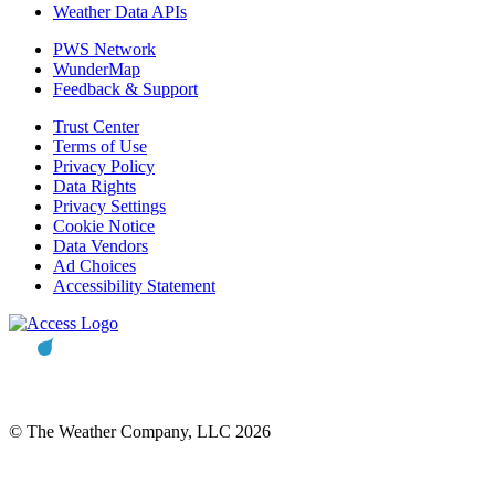
Weather Data APIs
PWS Network
WunderMap
Feedback & Support
Trust Center
Terms of Use
Privacy Policy
Data Rights
Privacy Settings
Cookie Notice
Data Vendors
Ad Choices
Accessibility Statement
© The Weather Company, LLC 2026