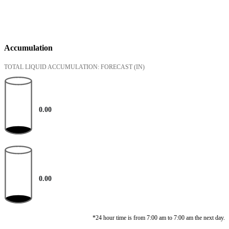
Accumulation
TOTAL LIQUID ACCUMULATION: FORECAST
(IN)
0.00
0.00
*24 hour time is from 7:00 am to 7:00 am the next day.