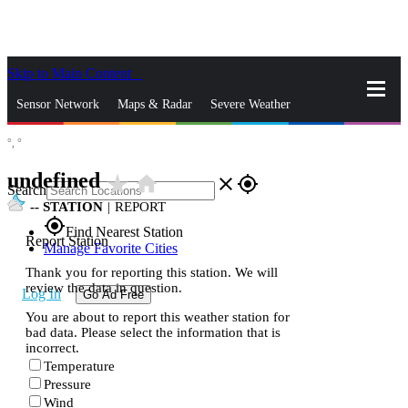
Skip to Main Content
_
Sensor Network
Maps & Radar
Severe Weather
°,
°
News & Blogs
Mobile Apps
More
undefined
star_rate
home
close
gps_fixed
Search
--
STATION
|
REPORT
gps_fixed
Find Nearest Station
Report Station
Manage Favorite Cities
Thank you for reporting this station. We will
review the data in question.
Log In
Go Ad Free
You are about to report this weather station for
bad data. Please select the information that is
incorrect.
Temperature
Pressure
Wind