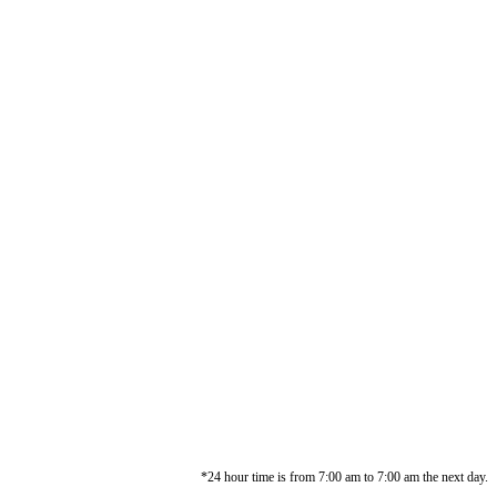
*24 hour time is from 7:00 am to 7:00 am the next day.