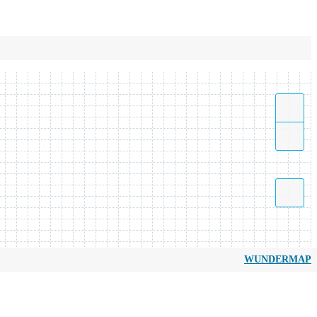
WUNDERMAP