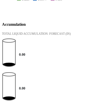
Accumulation
TOTAL LIQUID ACCUMULATION: FORECAST
(IN)
0.00
0.00