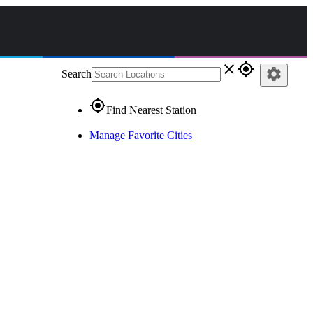
close
gps_fixed
settings
Search
gps_fixed
Find Nearest Station
Manage Favorite Cities