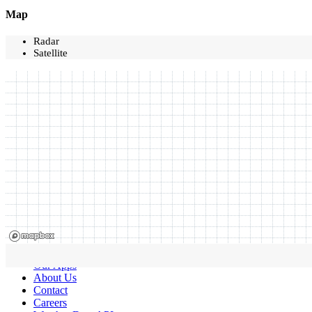
Map
Radar
Satellite
Our Apps
About Us
Contact
Careers