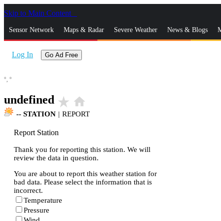
Skip to Main Content
_
Sensor Network
Maps & Radar
Severe Weather
News & Blogs
M
Log In
Go Ad Free
°,
°
undefined
star_rate
home
--
STATION
|
REPORT
Report Station
Thank you for reporting this station. We will
review the data in question.
You are about to report this weather station for
bad data. Please select the information that is
incorrect.
Temperature
Pressure
Wind