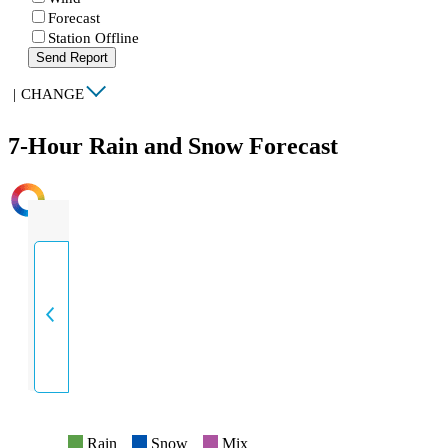
Forecast
Station Offline
Send Report
|
CHANGE
7-Hour Rain and Snow Forecast
INTENSITY
Rain
Snow
Mix