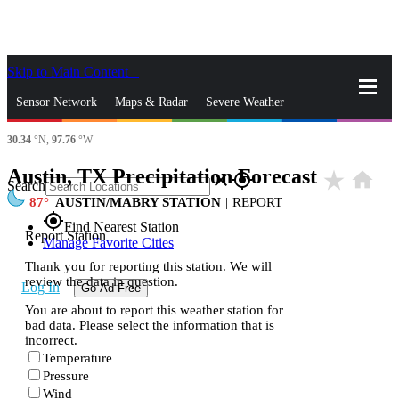
Skip to Main Content
_
Sensor Network
Maps & Radar
Severe Weather
30.34
°N,
97.76
°W
News & Blogs
Mobile Apps
More
Austin, TX Precipitation Forecast
star_rate
home
close
gps_fixed
Search
87
AUSTIN/MABRY STATION
|
REPORT
gps_fixed
Find Nearest Station
Report Station
Manage Favorite Cities
Thank you for reporting this station. We will
review the data in question.
Log In
Go Ad Free
You are about to report this weather station for
bad data. Please select the information that is
incorrect.
Temperature
Pressure
Wind