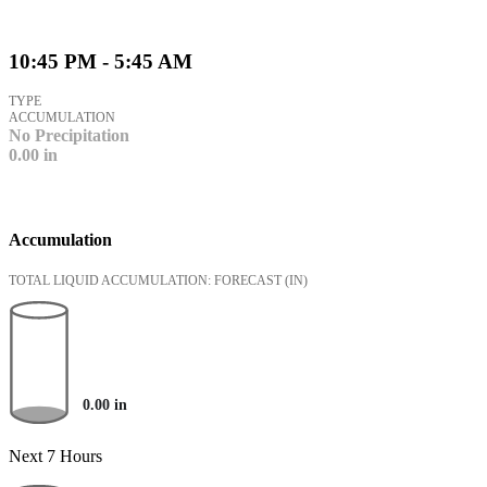
10:45 PM - 5:45 AM
TYPE
ACCUMULATION
No Precipitation
0.00
in
Accumulation
TOTAL LIQUID ACCUMULATION: FORECAST
(IN)
0.00
in
Next 7 Hours