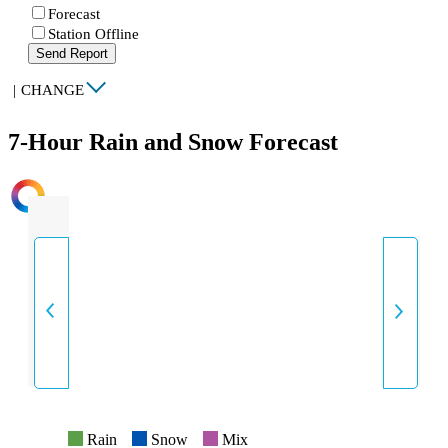
Forecast
Station Offline
Send Report
|
CHANGE
7-Hour Rain and Snow Forecast
INTENSITY
Rain
Snow
Mix