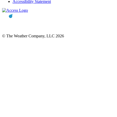
Accessibility Statement
© The Weather Company, LLC 2026