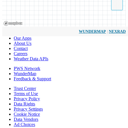
|
WUNDERMAP
NEXRAD
Our Apps
About Us
Contact
Careers
Weather Data APIs
PWS Network
WunderMap
Feedback & Support
Trust Center
Terms of Use
Privacy Policy
Data Rights
Privacy Settings
Cookie Notice
Data Vendors
Ad Choices