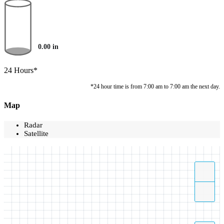
0.00
in
24 Hours*
*24 hour time is from 7:00 am to 7:00 am the next day.
Map
Radar
Satellite