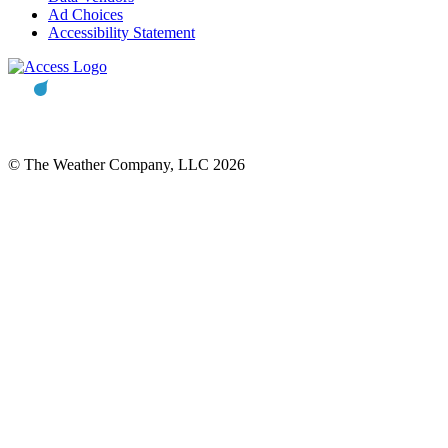
Ad Choices
Accessibility Statement
© The Weather Company, LLC 2026