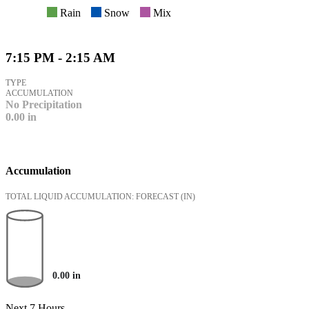
Rain
Snow
Mix
7:15 PM - 2:15 AM
TYPE
ACCUMULATION
No Precipitation
0.00
in
Accumulation
TOTAL LIQUID ACCUMULATION: FORECAST
(IN)
0.00
in
Next 7 Hours