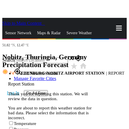
Skip to Main Content
_
Sensor Network
Maps & Radar
Severe Weather
51.02
°N,
12.47
°E
News & Blogs
Mobile Apps
More
Nobitz, Thuringia, Germany
close
gps_fixed
Search
Precipitation Forecast
star_rate
home
gps_fixed
74
ALTENBURG-NOBITZ AIRPORT STATION
|
REPORT
Find Nearest Station
Manage Favorite Cities
Report Station
Log In
Go Ad Free
Thank you for reporting this station. We will
review the data in question.
You are about to report this weather station for
bad data. Please select the information that is
incorrect.
Temperature