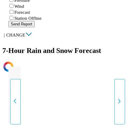
Pressure
Wind
Forecast
Station Offline
Send Report
|
CHANGE
7-Hour Rain and Snow Forecast
INTENSITY