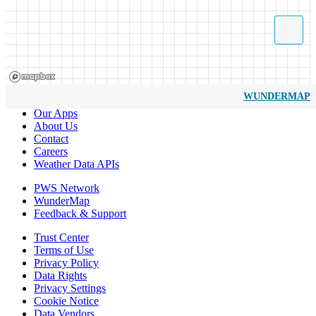
WUNDERMAP
Our Apps
About Us
Contact
Careers
Weather Data APIs
PWS Network
WunderMap
Feedback & Support
Trust Center
Terms of Use
Privacy Policy
Data Rights
Privacy Settings
Cookie Notice
Data Vendors