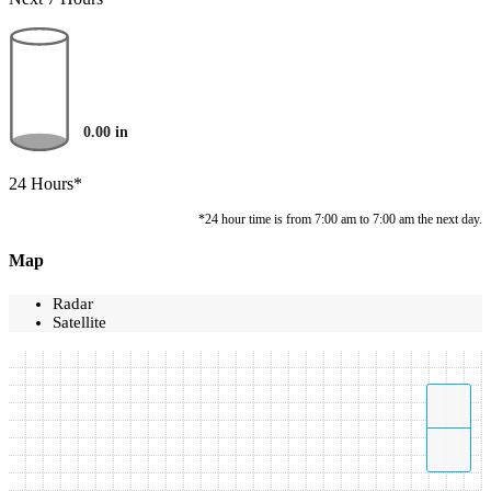
0.00
in
24 Hours*
*24 hour time is from 7:00 am to 7:00 am the next day.
Map
Radar
Satellite