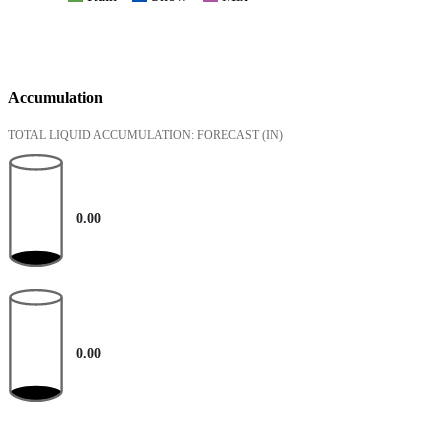
Accumulation
TOTAL LIQUID ACCUMULATION: FORECAST
(IN)
0.00
0.00