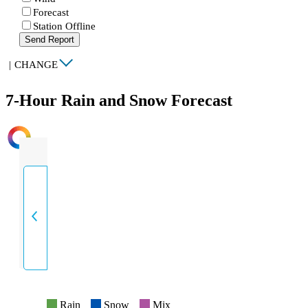
Forecast
Station Offline
Send Report
|
CHANGE
7-Hour Rain and Snow Forecast
INTENSITY
Rain
Snow
Mix