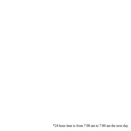
*24 hour time is from 7:00 am to 7:00 am the next day.