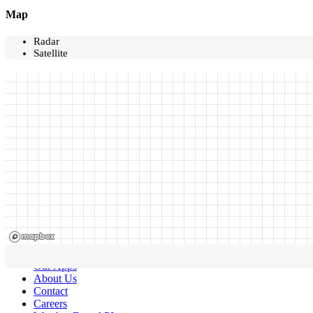
Map
Radar
Satellite
Our Apps
About Us
Contact
Careers