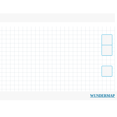
WUNDERMAP