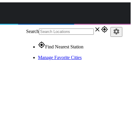
close
gps_fixed
settings
Search
gps_fixed
Find Nearest Station
Manage Favorite Cities