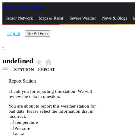
Skip to Main Content
_
Sensor Network
Maps & Radar
Severe Weather
News & Blogs
M
Log In
Go Ad Free
°,
°
undefined
star_rate
home
--
STATION
|
REPORT
Report Station
Thank you for reporting this station. We will
review the data in question.
You are about to report this weather station for
bad data. Please select the information that is
incorrect.
Temperature
Pressure
Wind